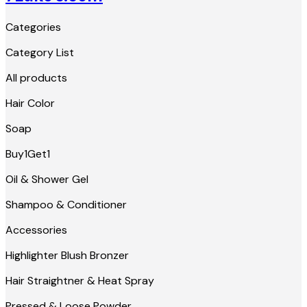
Categories
Category List
All products
Hair Color
Soap
Buy1Get1
Oil & Shower Gel
Shampoo & Conditioner
Accessories
Highlighter Blush Bronzer
Hair Straightner & Heat Spray
Pressed & Loose Powder