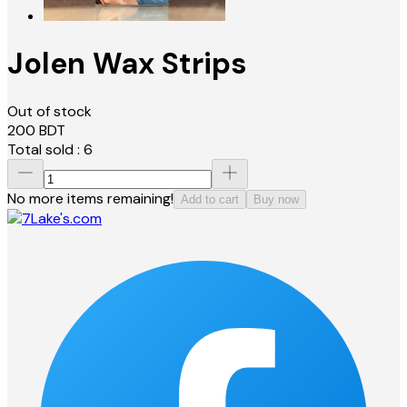
Jolen Wax Strips
Out of stock
200
BDT
Total sold :
6
No more items remaining!
Add to cart
Buy now