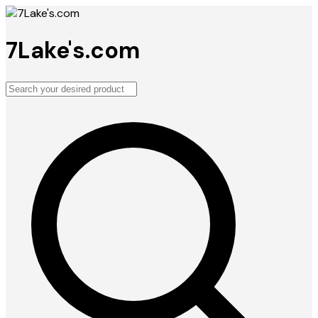
7Lake's.com