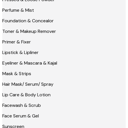
Perfume & Mist
Foundation & Concealor
Toner & Makeup Remover
Primer & Fixer
Lipstick & Lipliner
Eyeliner & Mascara & Kajal
Mask & Strips
Hair Mask/ Serum/ Spray
Lip Care & Body Lotion
Facewash & Scrub
Face Serum & Gel
Sunscreen