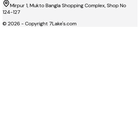
Mirpur 1, Mukto Bangla Shopping Complex, Shop No
124-127
©
2026
- Copyright
7Lake's.com