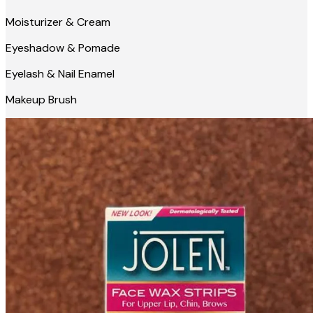
Moisturizer & Cream
Eyeshadow & Pomade
Eyelash & Nail Enamel
Makeup Brush