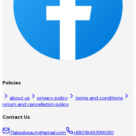
Policies
about us
privacy policy
terms and conditions
return and cancellation policy
Contact Us
7lakesbeauty@gmail.com
+8801846399090