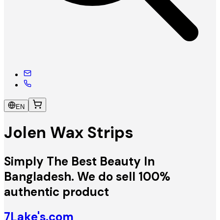
EN
Jolen Wax Strips
Simply The Best Beauty In
Bangladesh. We do sell 100%
authentic product
7Lake's.com