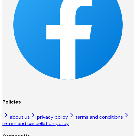
Policies
about us
privacy policy
terms and conditions
return and cancellation policy