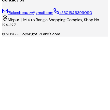
Contact Us
7lakesbeauty@gmail.com
+8801846399090
Mirpur 1, Mukto Bangla Shopping Complex, Shop No
124-127
©
2026
- Copyright
7Lake's.com