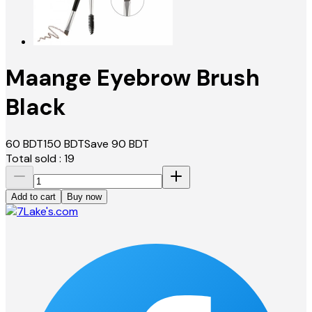
Maange Eyebrow Brush
Black
60
BDT
150
BDT
Save
90
BDT
Total sold :
19
Add to cart
Buy now