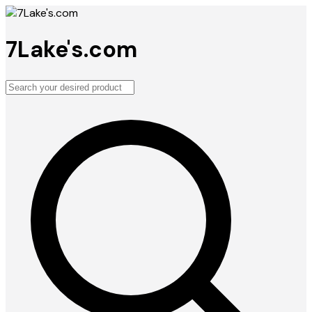
7Lake's.com