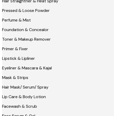
Hair Straightner & Heat Spray
Pressed & Loose Powder
Perfume & Mist
Foundation & Concealor
Toner & Makeup Remover
Primer & Fixer
Lipstick & Lipliner
Eyeliner & Mascara & Kajal
Mask & Strips
Hair Mask/ Serum/ Spray
Lip Care & Body Lotion
Facewash & Scrub
Face Serum & Gel