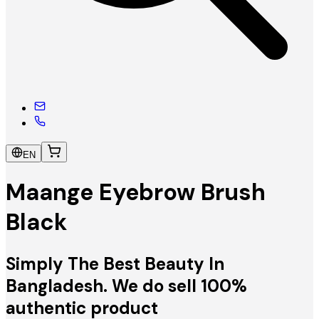
EN
Maange Eyebrow Brush
Black
Simply The Best Beauty In
Bangladesh. We do sell 100%
authentic product