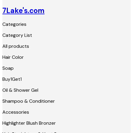
7Lake's.com
Categories
Category List
All products
Hair Color
Soap
Buy1Get1
Oil & Shower Gel
Shampoo & Conditioner
Accessories
Highlighter Blush Bronzer