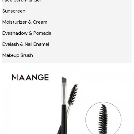
Sunscreen
Moisturizer & Cream
Eyeshadow & Pomade
Eyelash & Nail Enamel
Makeup Brush