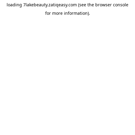
loading
7lakebeauty.zatiqeasy.com
(see the
browser console
for more information).