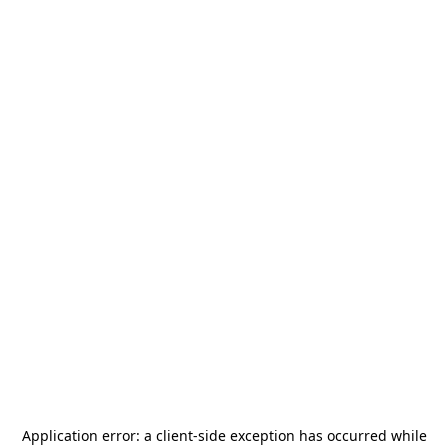
Application error: a
client
-side exception has occurred while