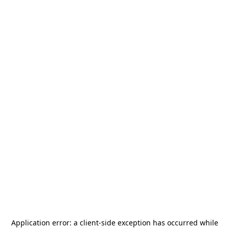
Application error: a
client
-side exception has occurred while