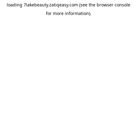
loading
7lakebeauty.zatiqeasy.com
(see the
browser console
for more information).