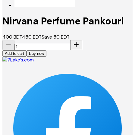
Nirvana Perfume Pankouri
400
BDT
450
BDT
Save
50
BDT
Add to cart
Buy now