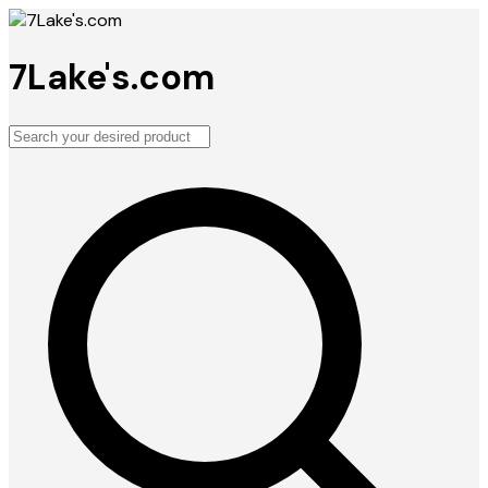
7Lake's.com