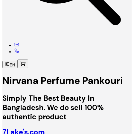
EN
Nirvana Perfume Pankouri
Simply The Best Beauty In
Bangladesh. We do sell 100%
authentic product
7Lake's.com