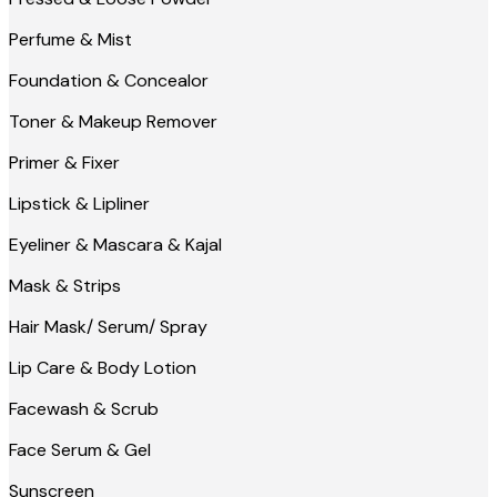
Perfume & Mist
Foundation & Concealor
Toner & Makeup Remover
Primer & Fixer
Lipstick & Lipliner
Eyeliner & Mascara & Kajal
Mask & Strips
Hair Mask/ Serum/ Spray
Lip Care & Body Lotion
Facewash & Scrub
Face Serum & Gel
Sunscreen