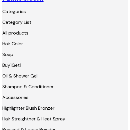
Categories
Category List
All products
Hair Color
Soap
Buy1Get1
Oil & Shower Gel
Shampoo & Conditioner
Accessories
Highlighter Blush Bronzer
Hair Straightner & Heat Spray
Pressed & Loose Powder