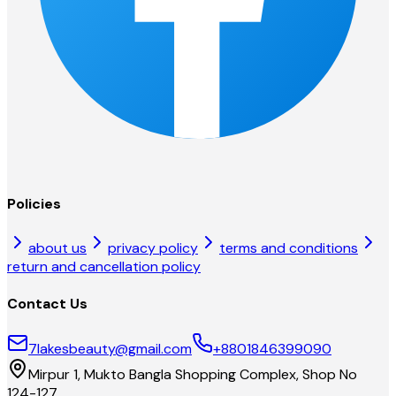
Policies
about us
privacy policy
terms and conditions
return and cancellation policy
Contact Us
7lakesbeauty@gmail.com
+8801846399090
Mirpur 1, Mukto Bangla Shopping Complex, Shop No
124-127