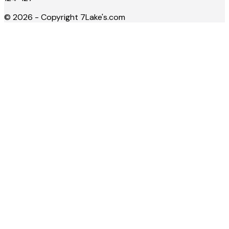
©
2026
- Copyright
7Lake's.com