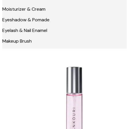
Moisturizer & Cream
Eyeshadow & Pomade
Eyelash & Nail Enamel
Makeup Brush