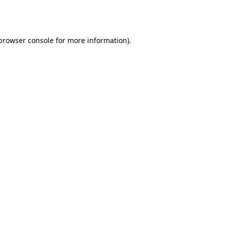
browser console
for more information).