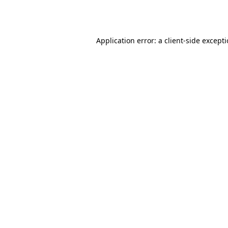
Application error: a
client
-side except