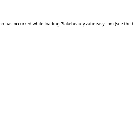
ion has occurred while loading
7lakebeauty.zatiqeasy.com
(see the