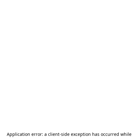
Application error: a
client
-side exception has occurred while