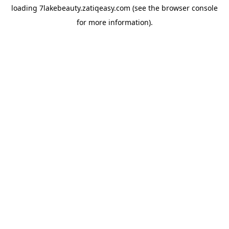
loading
7lakebeauty.zatiqeasy.com
(see the
browser console
for more information).