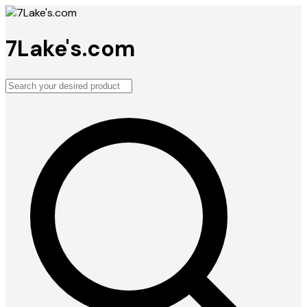
7Lake's.com