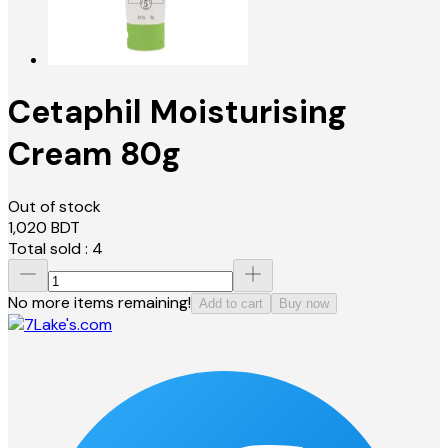
Cetaphil Moisturising
Cream 80g
Out of stock
1,020
BDT
Total sold :
4
No more items remaining!
Add to cart
Buy now