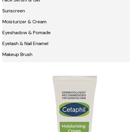
Sunscreen
Moisturizer & Cream
Eyeshadow & Pomade
Eyelash & Nail Enamel
Makeup Brush