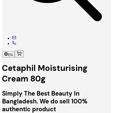
EN
Cetaphil Moisturising
Cream 80g
Simply The Best Beauty In
Bangladesh. We do sell 100%
authentic product