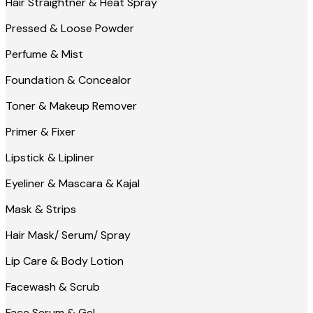
Hair Straightner & Heat Spray
Pressed & Loose Powder
Perfume & Mist
Foundation & Concealor
Toner & Makeup Remover
Primer & Fixer
Lipstick & Lipliner
Eyeliner & Mascara & Kajal
Mask & Strips
Hair Mask/ Serum/ Spray
Lip Care & Body Lotion
Facewash & Scrub
Face Serum & Gel