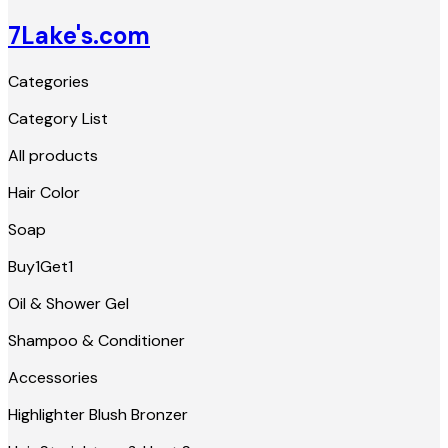
7Lake's.com
Categories
Category List
All products
Hair Color
Soap
Buy1Get1
Oil & Shower Gel
Shampoo & Conditioner
Accessories
Highlighter Blush Bronzer