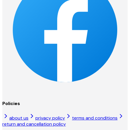
Policies
about us
privacy policy
terms and conditions
return and cancellation policy