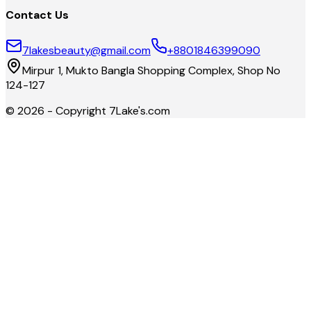
Contact Us
7lakesbeauty@gmail.com
+8801846399090
Mirpur 1, Mukto Bangla Shopping Complex, Shop No
124-127
©
2026
- Copyright
7Lake's.com