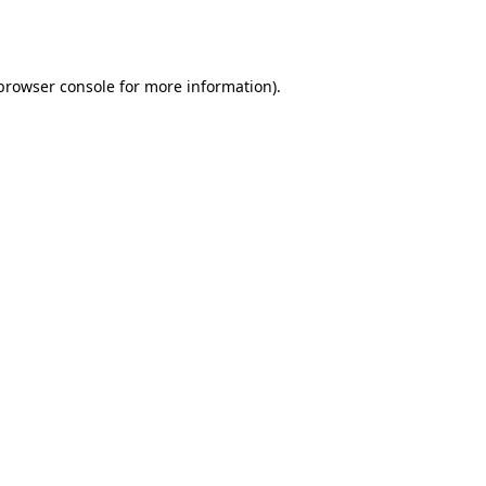
browser console
for more information).