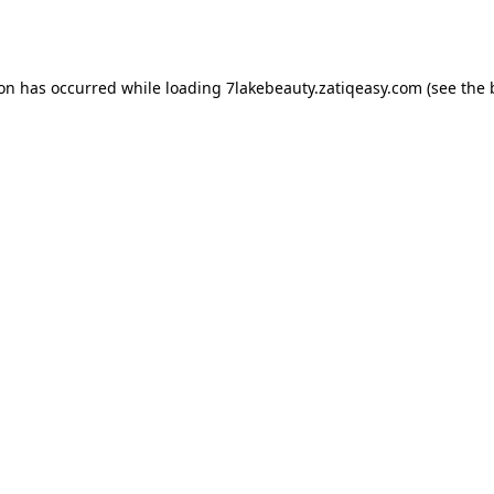
ion has occurred while loading
7lakebeauty.zatiqeasy.com
(see the