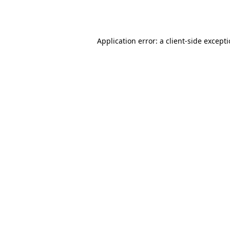
Application error: a
client
-side except