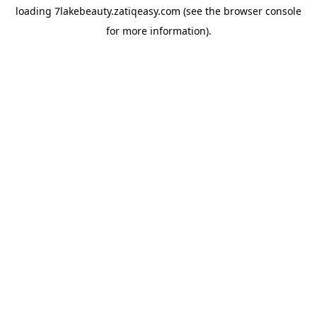
loading
7lakebeauty.zatiqeasy.com
(see the
browser console
for more information).