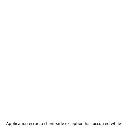
Application error: a
client
-side exception has occurred while