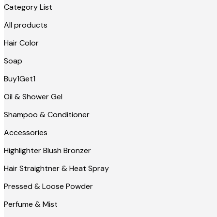
Category List
All products
Hair Color
Soap
Buy1Get1
Oil & Shower Gel
Shampoo & Conditioner
Accessories
Highlighter Blush Bronzer
Hair Straightner & Heat Spray
Pressed & Loose Powder
Perfume & Mist