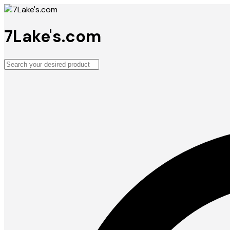
7Lake's.com