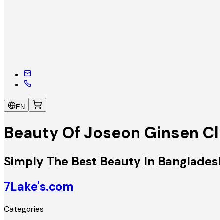
EN
Beauty Of Joseon Ginsen Cl
Simply The Best Beauty In Banglades
7Lake's.com
Categories