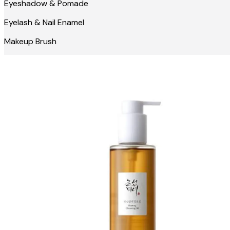
Eyeshadow & Pomade
Eyelash & Nail Enamel
Makeup Brush