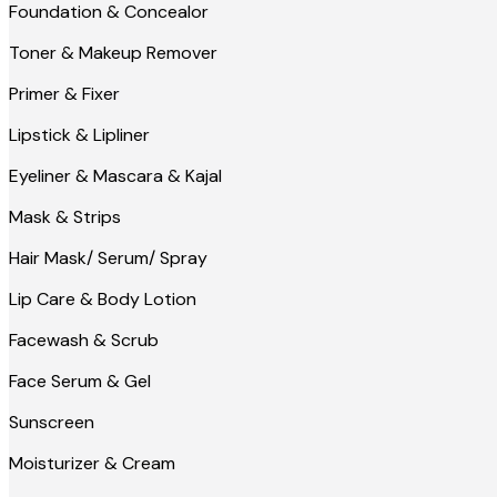
Foundation & Concealor
Toner & Makeup Remover
Primer & Fixer
Lipstick & Lipliner
Eyeliner & Mascara & Kajal
Mask & Strips
Hair Mask/ Serum/ Spray
Lip Care & Body Lotion
Facewash & Scrub
Face Serum & Gel
Sunscreen
Moisturizer & Cream