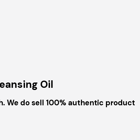
eansing Oil
h. We do sell 100% authentic product