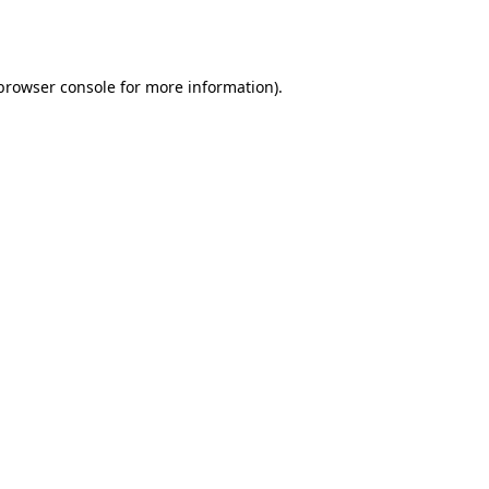
browser console
for more information).