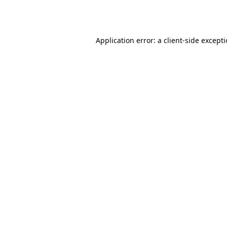
Application error: a
client
-side except