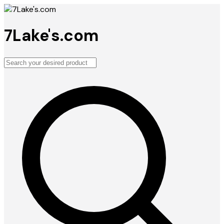
7Lake's.com