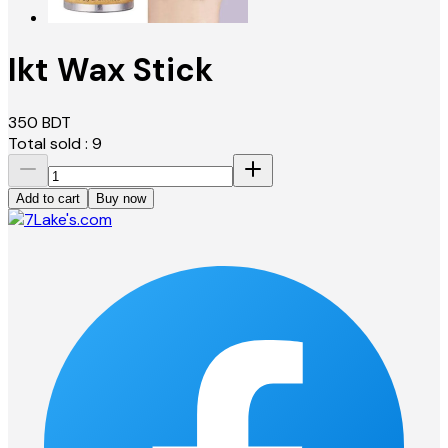
Ikt Wax Stick
350
BDT
Total sold :
9
Add to cart
Buy now