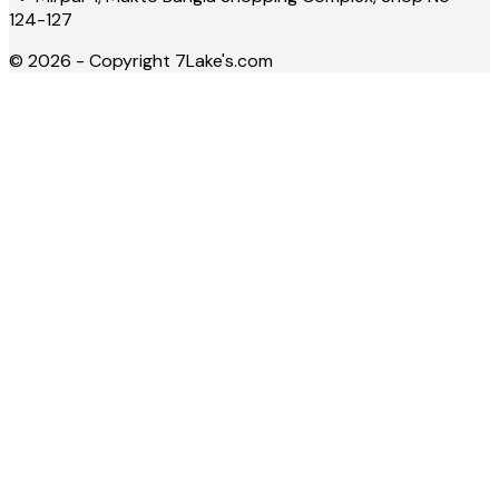
124-127
©
2026
- Copyright
7Lake's.com