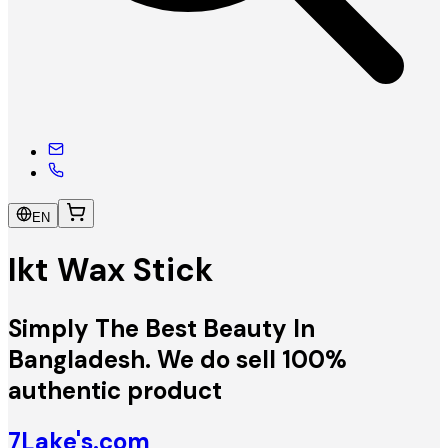
EN
Ikt Wax Stick
Simply The Best Beauty In
Bangladesh. We do sell 100%
authentic product
7Lake's.com