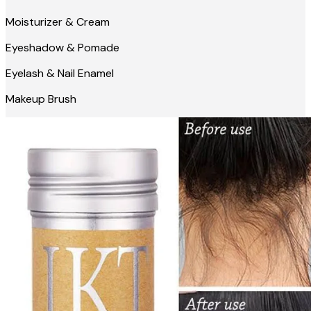
Moisturizer & Cream
Eyeshadow & Pomade
Eyelash & Nail Enamel
Makeup Brush