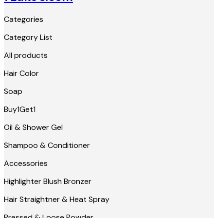
Categories
Category List
All products
Hair Color
Soap
Buy1Get1
Oil & Shower Gel
Shampoo & Conditioner
Accessories
Highlighter Blush Bronzer
Hair Straightner & Heat Spray
Pressed & Loose Powder