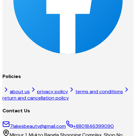
Policies
about us
privacy policy
terms and conditions
return and cancellation policy
Contact Us
7lakesbeauty@gmail.com
+8801846399090
Mirpur 1, Mukto Bangla Shopping Complex, Shop No