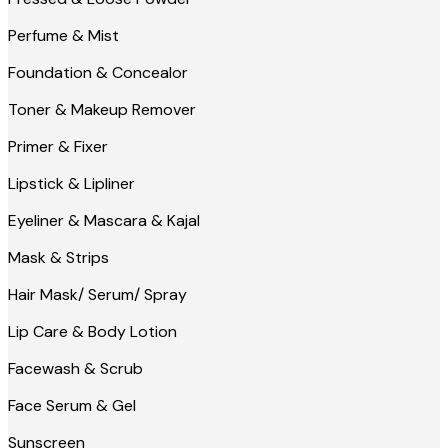
Perfume & Mist
Foundation & Concealor
Toner & Makeup Remover
Primer & Fixer
Lipstick & Lipliner
Eyeliner & Mascara & Kajal
Mask & Strips
Hair Mask/ Serum/ Spray
Lip Care & Body Lotion
Facewash & Scrub
Face Serum & Gel
Sunscreen