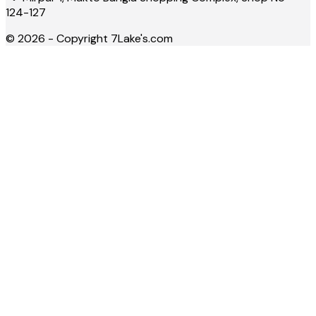
124-127
©
2026
- Copyright
7Lake's.com