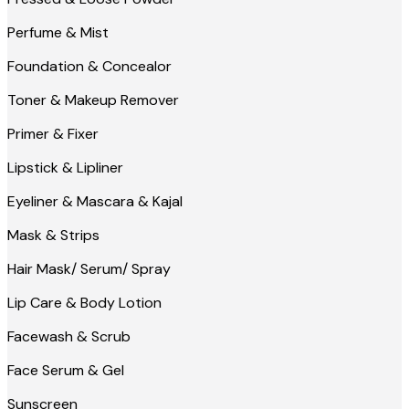
Perfume & Mist
Foundation & Concealor
Toner & Makeup Remover
Primer & Fixer
Lipstick & Lipliner
Eyeliner & Mascara & Kajal
Mask & Strips
Hair Mask/ Serum/ Spray
Lip Care & Body Lotion
Facewash & Scrub
Face Serum & Gel
Sunscreen