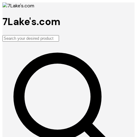
7Lake's.com