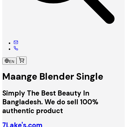
EN
Maange Blender Single
Simply The Best Beauty In
Bangladesh. We do sell 100%
authentic product
7Lake's.com