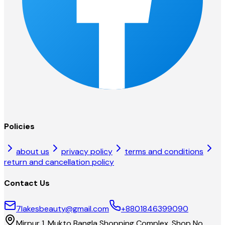
Policies
about us
privacy policy
terms and conditions
return and cancellation policy
Contact Us
7lakesbeauty@gmail.com
+8801846399090
Mirpur 1, Mukto Bangla Shopping Complex, Shop No