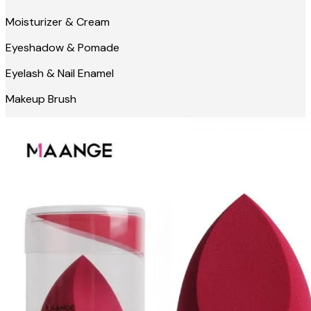
Moisturizer & Cream
Eyeshadow & Pomade
Eyelash & Nail Enamel
Makeup Brush