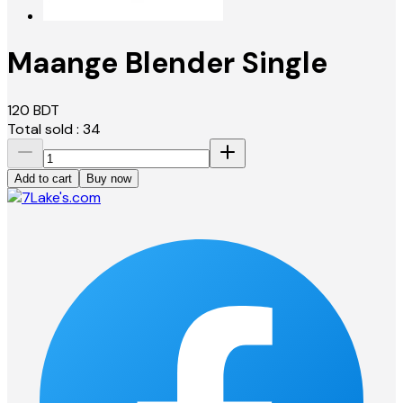
Maange Blender Single
120
BDT
Total sold :
34
Add to cart
Buy now