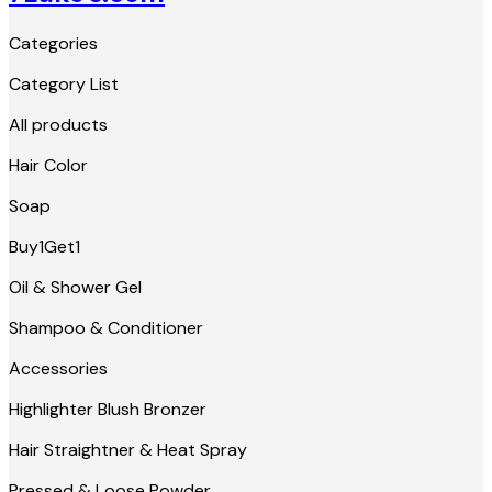
Categories
Category List
All products
Hair Color
Soap
Buy1Get1
Oil & Shower Gel
Shampoo & Conditioner
Accessories
Highlighter Blush Bronzer
Hair Straightner & Heat Spray
Pressed & Loose Powder