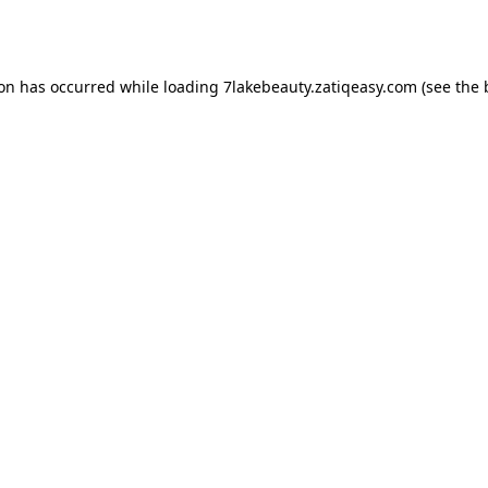
ion has occurred while loading
7lakebeauty.zatiqeasy.com
(see the