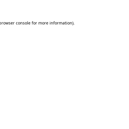
browser console
for more information).