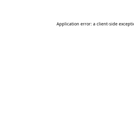
Application error: a
client
-side except