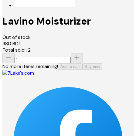
Lavino Moisturizer
Out of stock
380
BDT
Total sold :
2
No more items remaining!
Add to cart
Buy now