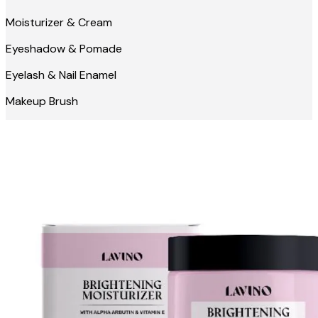
Moisturizer & Cream
Eyeshadow & Pomade
Eyelash & Nail Enamel
Makeup Brush