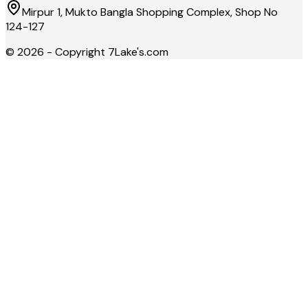
Mirpur 1, Mukto Bangla Shopping Complex, Shop No
124-127
©
2026
- Copyright
7Lake's.com