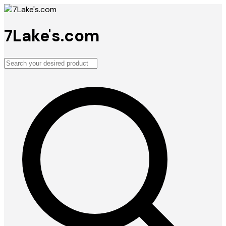
7Lake's.com