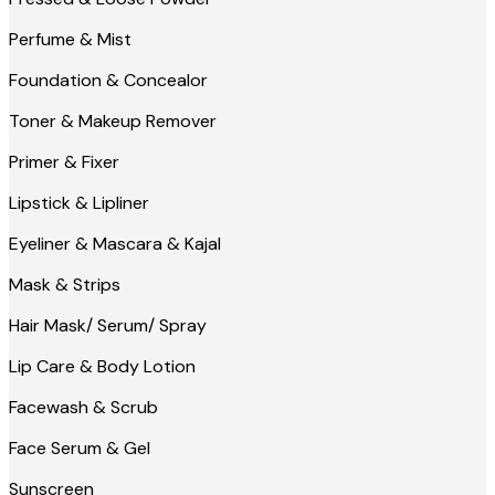
Perfume & Mist
Foundation & Concealor
Toner & Makeup Remover
Primer & Fixer
Lipstick & Lipliner
Eyeliner & Mascara & Kajal
Mask & Strips
Hair Mask/ Serum/ Spray
Lip Care & Body Lotion
Facewash & Scrub
Face Serum & Gel
Sunscreen