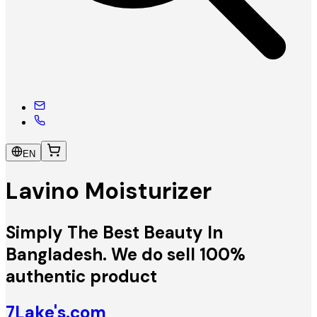
EN
Lavino Moisturizer
Simply The Best Beauty In
Bangladesh. We do sell 100%
authentic product
7Lake's.com