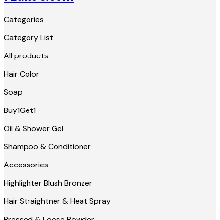
Categories
Category List
All products
Hair Color
Soap
Buy1Get1
Oil & Shower Gel
Shampoo & Conditioner
Accessories
Highlighter Blush Bronzer
Hair Straightner & Heat Spray
Pressed & Loose Powder