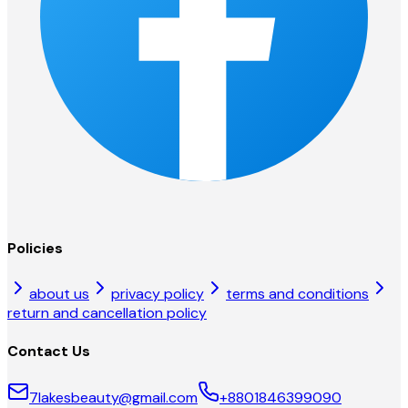
Policies
about us
privacy policy
terms and conditions
return and cancellation policy
Contact Us
7lakesbeauty@gmail.com
+8801846399090