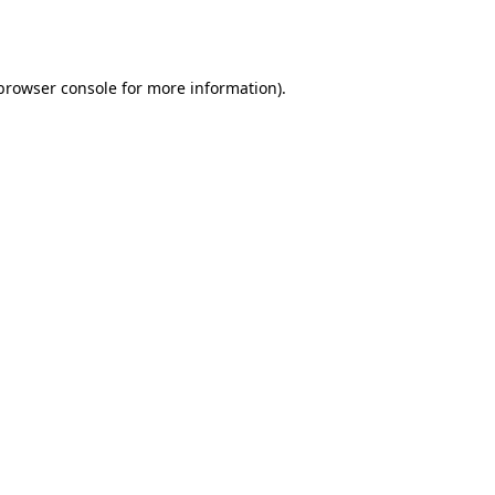
browser console
for more information).