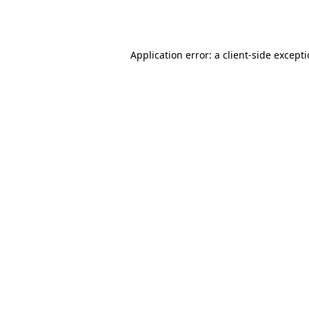
Application error: a
client
-side except