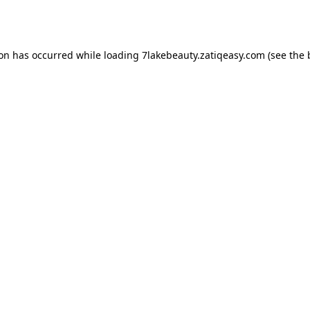
ion has occurred while loading
7lakebeauty.zatiqeasy.com
(see the