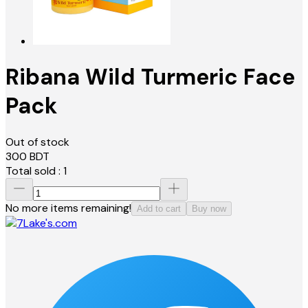
Ribana Wild Turmeric Face
Pack
Out of stock
300
BDT
Total sold :
1
No more items remaining!
Add to cart
Buy now