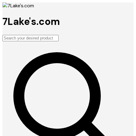
7Lake's.com