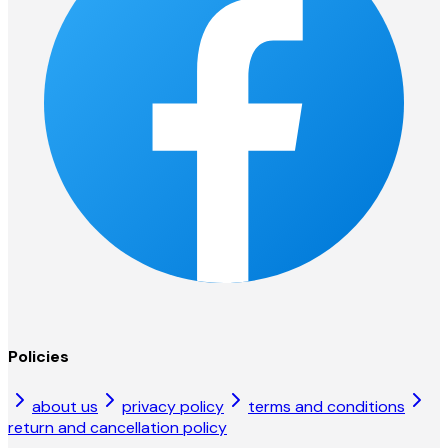
Policies
about us
privacy policy
terms and conditions
return and cancellation policy