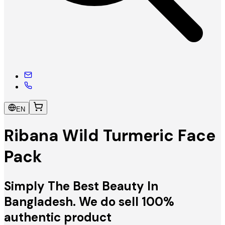
EN
Ribana Wild Turmeric Face
Pack
Simply The Best Beauty In
Bangladesh. We do sell 100%
authentic product