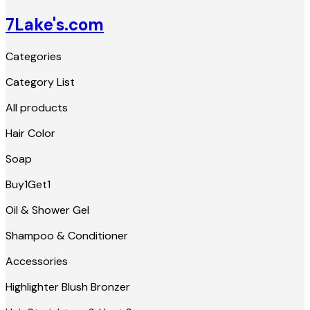
7Lake's.com
Categories
Category List
All products
Hair Color
Soap
Buy1Get1
Oil & Shower Gel
Shampoo & Conditioner
Accessories
Highlighter Blush Bronzer