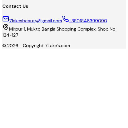
Contact Us
7lakesbeauty@gmail.com
+8801846399090
Mirpur 1, Mukto Bangla Shopping Complex, Shop No
124-127
©
2026
- Copyright
7Lake's.com