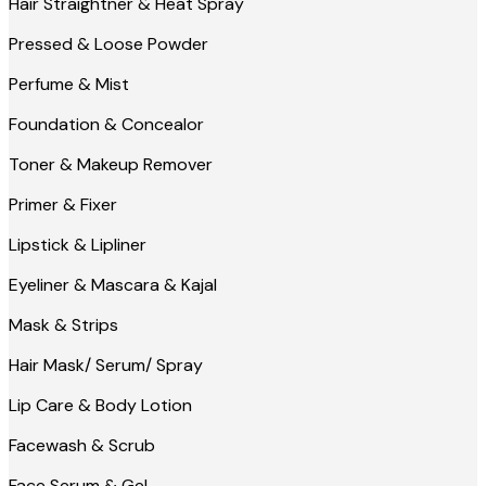
Hair Straightner & Heat Spray
Pressed & Loose Powder
Perfume & Mist
Foundation & Concealor
Toner & Makeup Remover
Primer & Fixer
Lipstick & Lipliner
Eyeliner & Mascara & Kajal
Mask & Strips
Hair Mask/ Serum/ Spray
Lip Care & Body Lotion
Facewash & Scrub
Face Serum & Gel