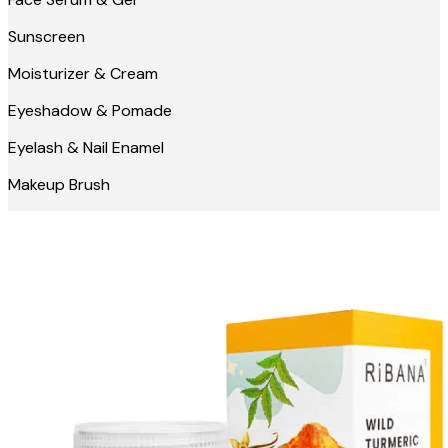
Sunscreen
Moisturizer & Cream
Eyeshadow & Pomade
Eyelash & Nail Enamel
Makeup Brush