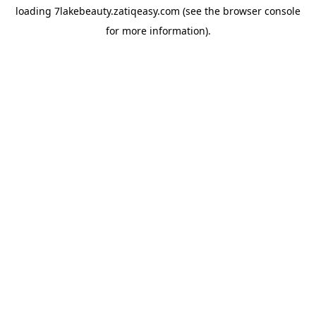
loading
7lakebeauty.zatiqeasy.com
(see the
browser console
for more information).