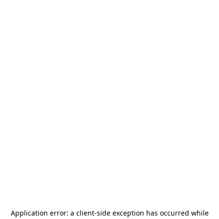
Application error: a
client
-side exception has occurred while