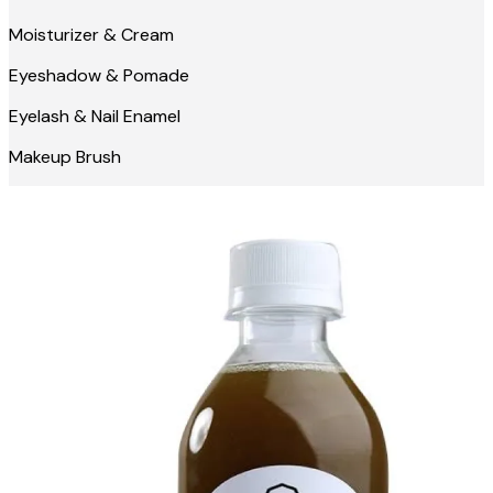
Moisturizer & Cream
Eyeshadow & Pomade
Eyelash & Nail Enamel
Makeup Brush