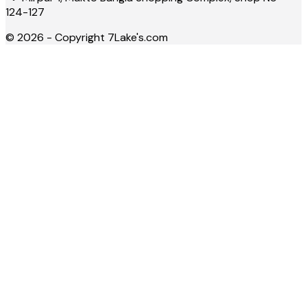
124-127
©
2026
- Copyright
7Lake's.com