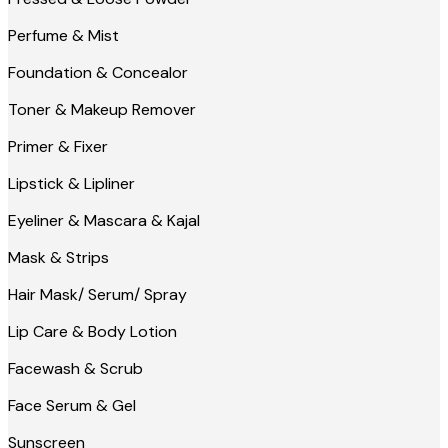
Perfume & Mist
Foundation & Concealor
Toner & Makeup Remover
Primer & Fixer
Lipstick & Lipliner
Eyeliner & Mascara & Kajal
Mask & Strips
Hair Mask/ Serum/ Spray
Lip Care & Body Lotion
Facewash & Scrub
Face Serum & Gel
Sunscreen