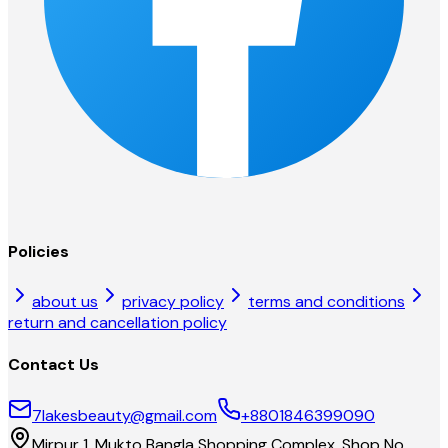
Policies
about us
privacy policy
terms and conditions
return and cancellation policy
Contact Us
7lakesbeauty@gmail.com
+8801846399090
Mirpur 1, Mukto Bangla Shopping Complex, Shop No