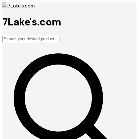
7Lake's.com