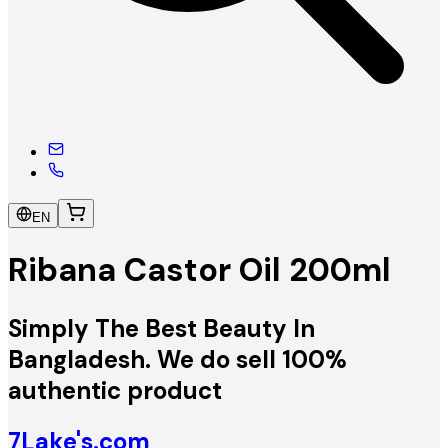
EN
Ribana Castor Oil 200ml
Simply The Best Beauty In
Bangladesh. We do sell 100%
authentic product
7Lake's.com