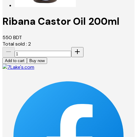
Ribana Castor Oil 200ml
550
BDT
Total sold :
2
Add to cart
Buy now