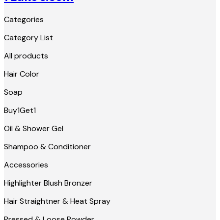
Categories
Category List
All products
Hair Color
Soap
Buy1Get1
Oil & Shower Gel
Shampoo & Conditioner
Accessories
Highlighter Blush Bronzer
Hair Straightner & Heat Spray
Pressed & Loose Powder