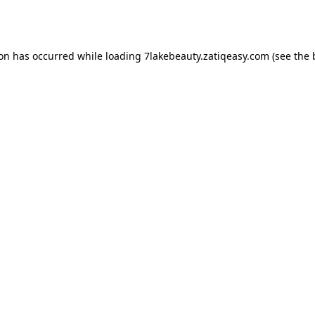
ion has occurred while loading
7lakebeauty.zatiqeasy.com
(see the