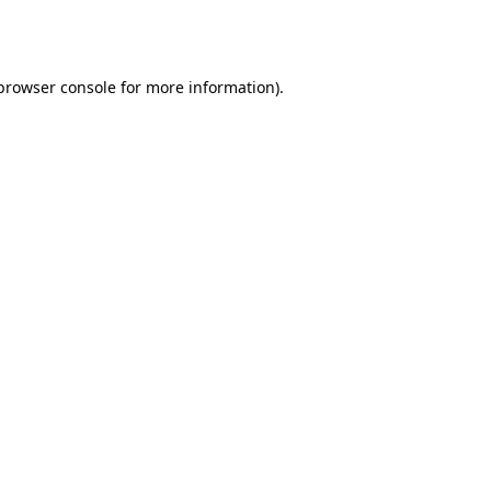
browser console
for more information).