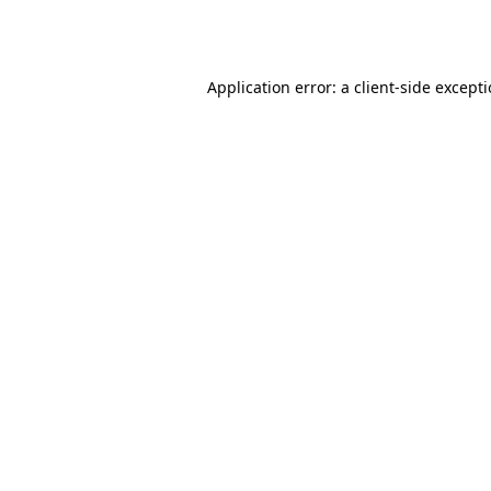
Application error: a
client
-side except