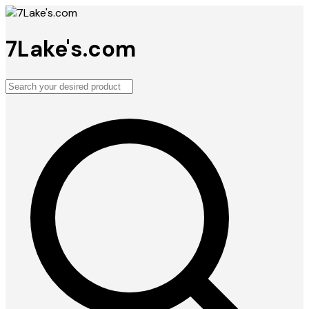
7Lake's.com