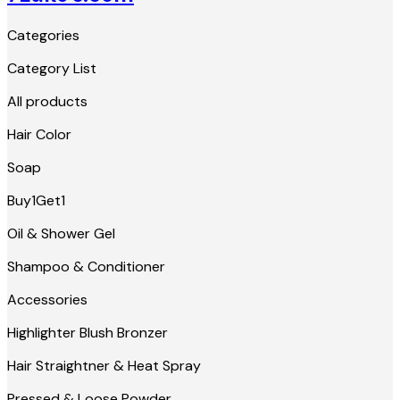
Categories
Category List
All products
Hair Color
Soap
Buy1Get1
Oil & Shower Gel
Shampoo & Conditioner
Accessories
Highlighter Blush Bronzer
Hair Straightner & Heat Spray
Pressed & Loose Powder