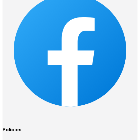
Policies