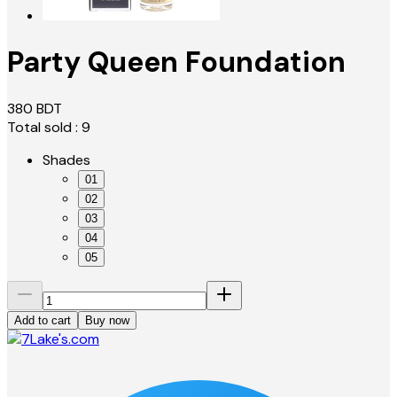
Party Queen Foundation
380
BDT
Total sold :
9
Shades
01
02
03
04
05
Add to cart
Buy now