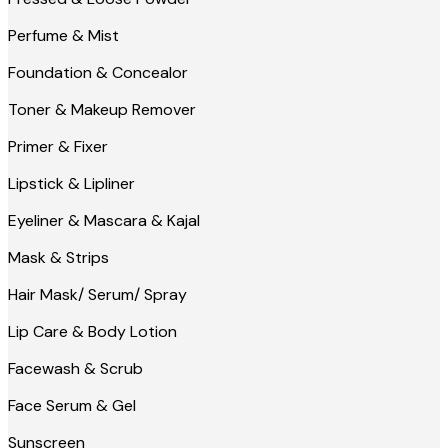
Perfume & Mist
Foundation & Concealor
Toner & Makeup Remover
Primer & Fixer
Lipstick & Lipliner
Eyeliner & Mascara & Kajal
Mask & Strips
Hair Mask/ Serum/ Spray
Lip Care & Body Lotion
Facewash & Scrub
Face Serum & Gel
Sunscreen