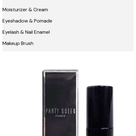
Moisturizer & Cream
Eyeshadow & Pomade
Eyelash & Nail Enamel
Makeup Brush