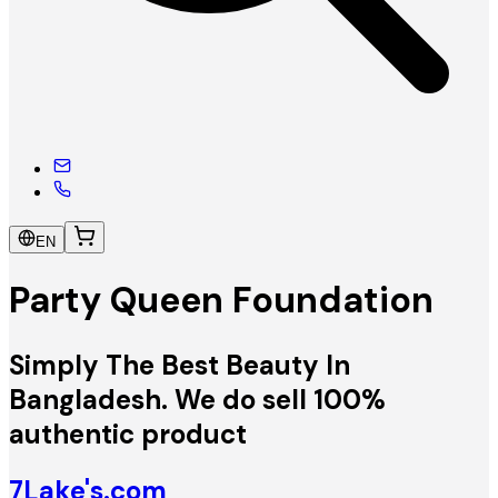
EN
Party Queen Foundation
Simply The Best Beauty In
Bangladesh. We do sell 100%
authentic product
7Lake's.com