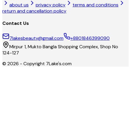
about us
privacy policy
terms and conditions
return and cancellation policy
Contact Us
7lakesbeauty@gmail.com
+8801846399090
Mirpur 1, Mukto Bangla Shopping Complex, Shop No
124-127
©
2026
- Copyright
7Lake's.com