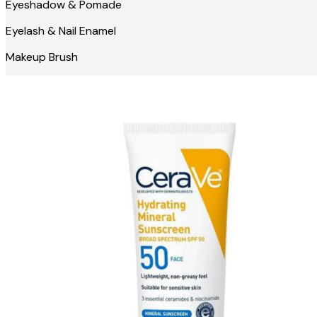
Eyeshadow & Pomade
Eyelash & Nail Enamel
Makeup Brush