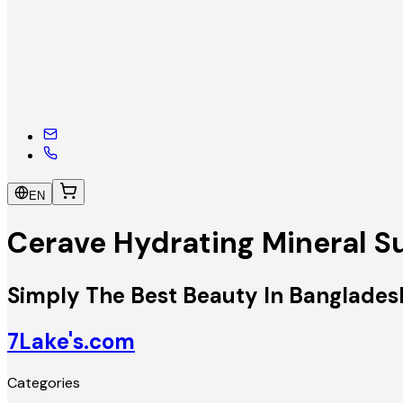
EN
Cerave Hydrating Mineral 
Simply The Best Beauty In Banglades
7Lake's.com
Categories