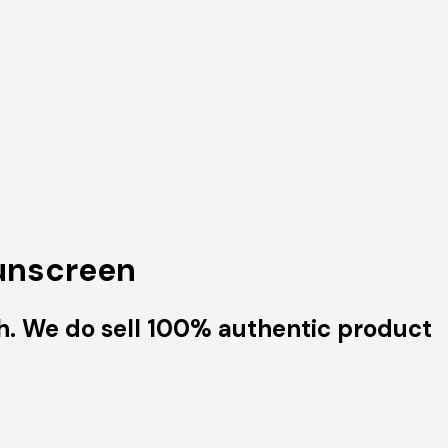
Sunscreen
h. We do sell 100% authentic product