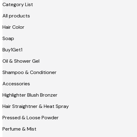
Category List
All products
Hair Color
Soap
Buy1Get1
Oil & Shower Gel
Shampoo & Conditioner
Accessories
Highlighter Blush Bronzer
Hair Straightner & Heat Spray
Pressed & Loose Powder
Perfume & Mist