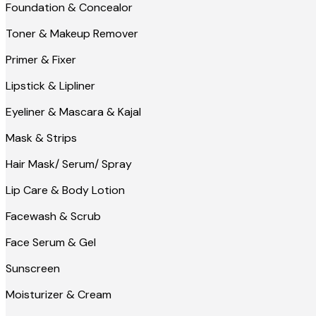
Foundation & Concealor
Toner & Makeup Remover
Primer & Fixer
Lipstick & Lipliner
Eyeliner & Mascara & Kajal
Mask & Strips
Hair Mask/ Serum/ Spray
Lip Care & Body Lotion
Facewash & Scrub
Face Serum & Gel
Sunscreen
Moisturizer & Cream