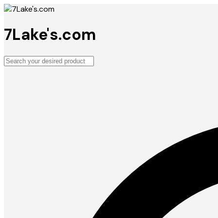
7Lake's.com