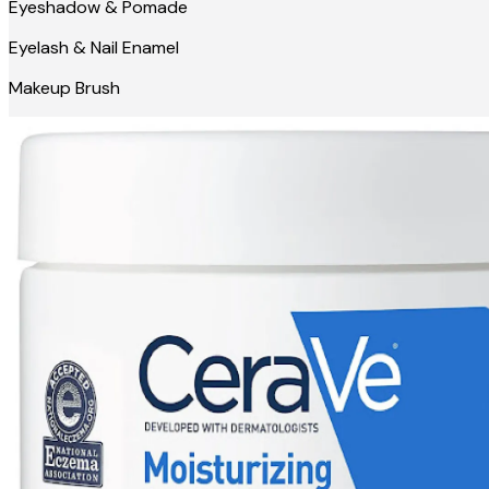
Eyeshadow & Pomade
Eyelash & Nail Enamel
Makeup Brush