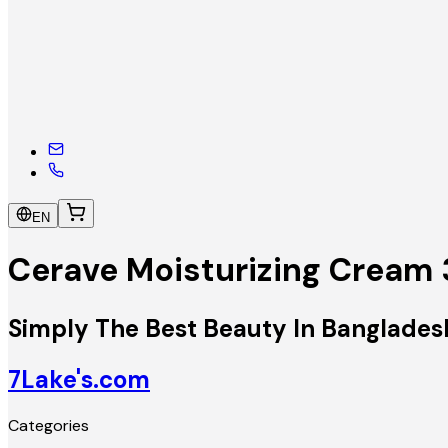
EN
Cerave Moisturizing Cream
Simply The Best Beauty In Banglades
7Lake's.com
Categories