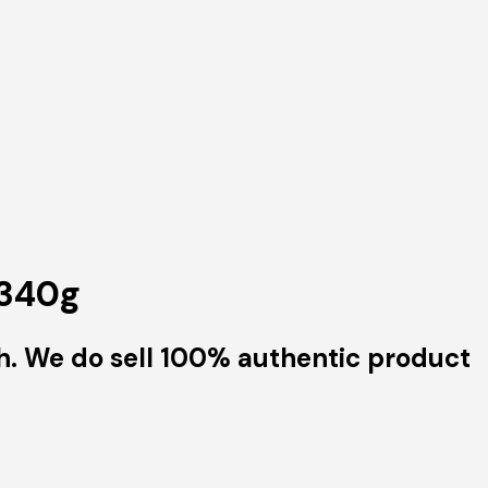
 340g
h. We do sell 100% authentic product