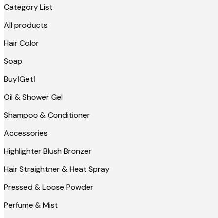
Category List
All products
Hair Color
Soap
Buy1Get1
Oil & Shower Gel
Shampoo & Conditioner
Accessories
Highlighter Blush Bronzer
Hair Straightner & Heat Spray
Pressed & Loose Powder
Perfume & Mist