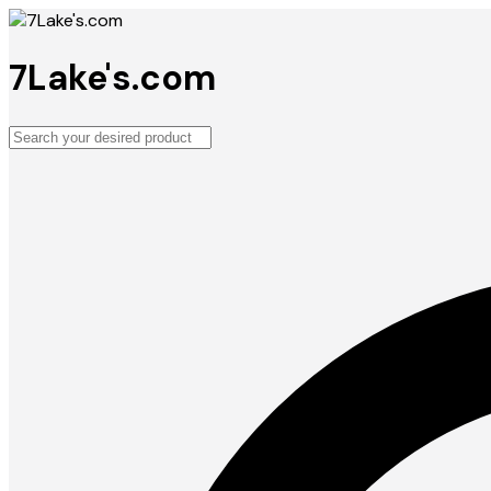
7Lake's.com