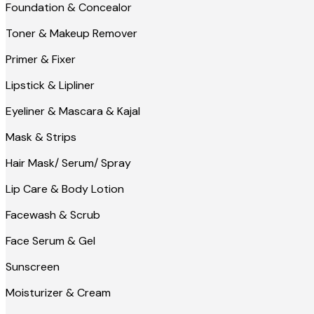
Foundation & Concealor
Toner & Makeup Remover
Primer & Fixer
Lipstick & Lipliner
Eyeliner & Mascara & Kajal
Mask & Strips
Hair Mask/ Serum/ Spray
Lip Care & Body Lotion
Facewash & Scrub
Face Serum & Gel
Sunscreen
Moisturizer & Cream