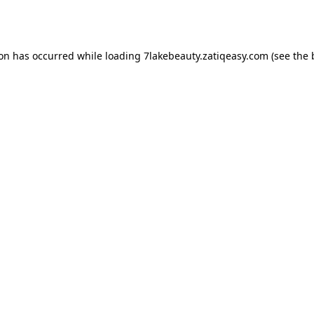
ion has occurred while loading
7lakebeauty.zatiqeasy.com
(see the