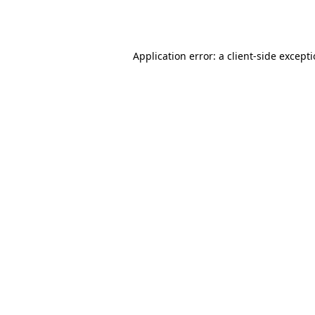
Application error: a
client
-side except