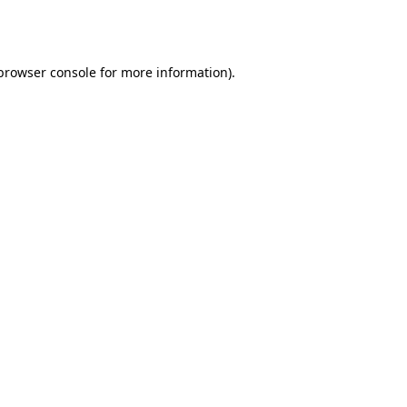
browser console
for more information).