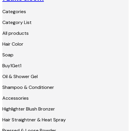
Categories
Category List
All products
Hair Color
Soap
Buy1Get1
Oil & Shower Gel
Shampoo & Conditioner
Accessories
Highlighter Blush Bronzer
Hair Straightner & Heat Spray
Pressed & Loose Powder