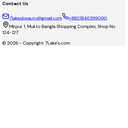
Contact Us
7lakesbeauty@gmail.com
+8801846399090
Mirpur 1, Mukto Bangla Shopping Complex, Shop No
124-127
©
2026
- Copyright
7Lake's.com