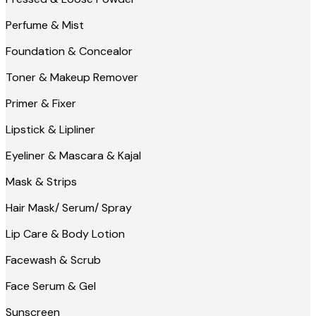
Perfume & Mist
Foundation & Concealor
Toner & Makeup Remover
Primer & Fixer
Lipstick & Lipliner
Eyeliner & Mascara & Kajal
Mask & Strips
Hair Mask/ Serum/ Spray
Lip Care & Body Lotion
Facewash & Scrub
Face Serum & Gel
Sunscreen