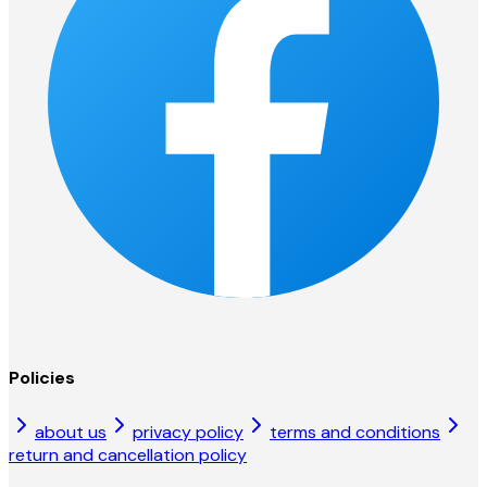
Policies
about us
privacy policy
terms and conditions
return and cancellation policy