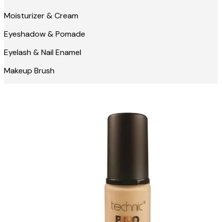
Moisturizer & Cream
Eyeshadow & Pomade
Eyelash & Nail Enamel
Makeup Brush