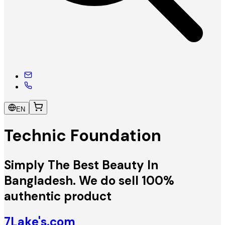
EN
Technic Foundation
Simply The Best Beauty In
Bangladesh. We do sell 100%
authentic product
7Lake's.com