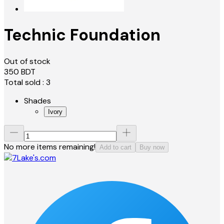
Technic Foundation
Out of stock
350
BDT
Total sold :
3
Shades
Ivory
No more items remaining!
Add to cart
Buy now