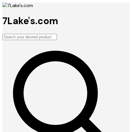
7Lake's.com