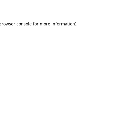
browser console
for more information).