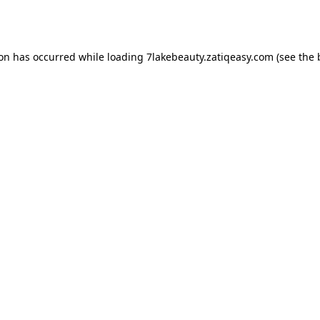
ion has occurred while loading
7lakebeauty.zatiqeasy.com
(see the