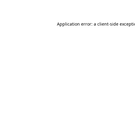
Application error: a
client
-side except