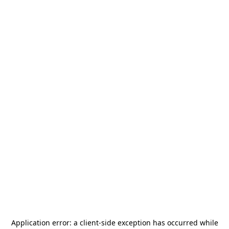
Application error: a
client
-side exception has occurred while