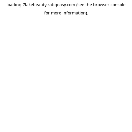
loading
7lakebeauty.zatiqeasy.com
(see the
browser console
for more information).