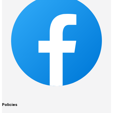
Policies