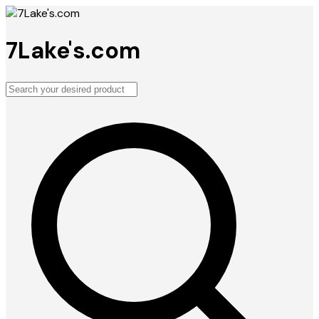
7Lake's.com