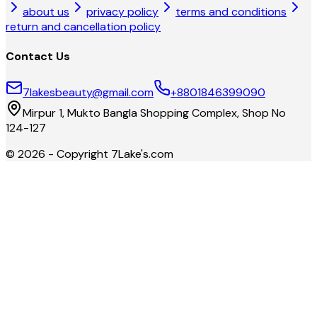
about us
privacy policy
terms and conditions
return and cancellation policy
Contact Us
7lakesbeauty@gmail.com
+8801846399090
Mirpur 1, Mukto Bangla Shopping Complex, Shop No
124-127
©
2026
- Copyright
7Lake's.com