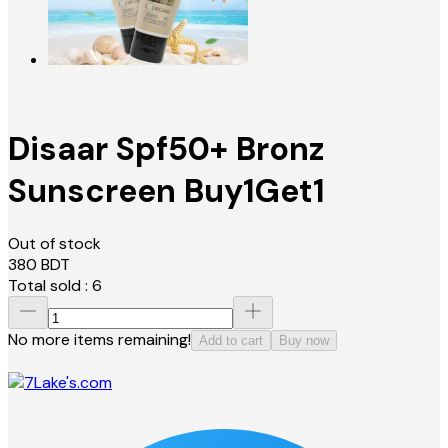
Disaar Spf50+ Bronz
Sunscreen Buy1Get1
Out of stock
380
BDT
Total sold :
6
No more items remaining!
Add to cart
Buy now