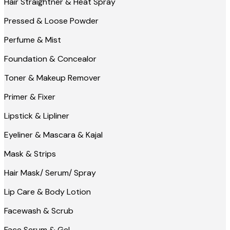
Hair Straightner & Heat Spray
Pressed & Loose Powder
Perfume & Mist
Foundation & Concealor
Toner & Makeup Remover
Primer & Fixer
Lipstick & Lipliner
Eyeliner & Mascara & Kajal
Mask & Strips
Hair Mask/ Serum/ Spray
Lip Care & Body Lotion
Facewash & Scrub
Face Serum & Gel