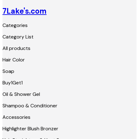
7Lake's.com
Categories
Category List
All products
Hair Color
Soap
Buy1Get1
Oil & Shower Gel
Shampoo & Conditioner
Accessories
Highlighter Blush Bronzer