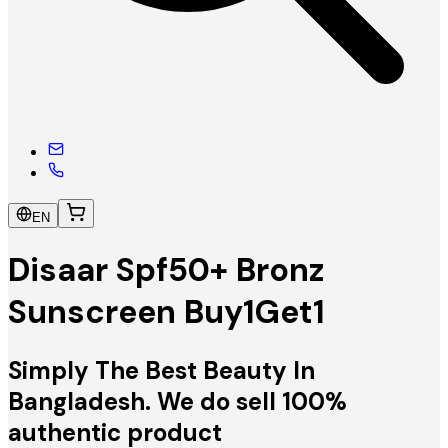
EN
Disaar Spf50+ Bronz
Sunscreen Buy1Get1
Simply The Best Beauty In
Bangladesh. We do sell 100%
authentic product