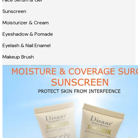
Sunscreen
Moisturizer & Cream
Eyeshadow & Pomade
Eyelash & Nail Enamel
Makeup Brush