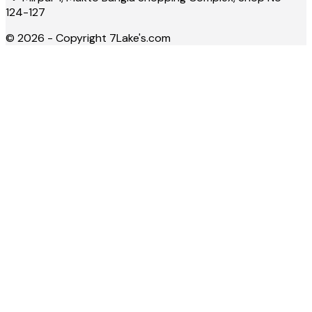
124-127
©
2026
- Copyright
7Lake's.com