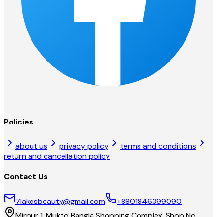
Policies
about us
privacy policy
terms and conditions
return and cancellation policy
Contact Us
7lakesbeauty@gmail.com
+8801846399090
Mirpur 1, Mukto Bangla Shopping Complex, Shop No