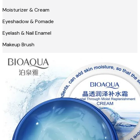
Moisturizer & Cream
Eyeshadow & Pomade
Eyelash & Nail Enamel
Makeup Brush