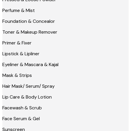
Perfume & Mist
Foundation & Concealor
Toner & Makeup Remover
Primer & Fixer
Lipstick & Lipliner
Eyeliner & Mascara & Kajal
Mask & Strips
Hair Mask/ Serum/ Spray
Lip Care & Body Lotion
Facewash & Scrub
Face Serum & Gel
Sunscreen