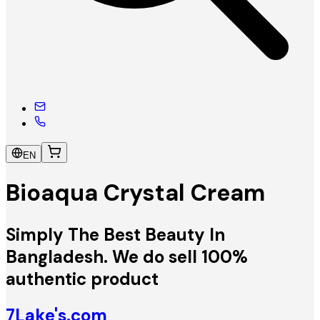
EN
Bioaqua Crystal Cream
Simply The Best Beauty In
Bangladesh. We do sell 100%
authentic product
7Lake's.com