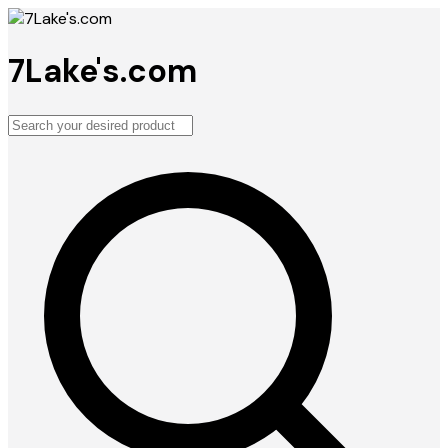
7Lake's.com