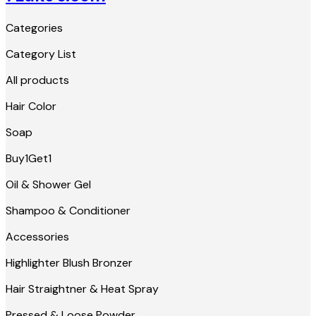
Categories
Category List
All products
Hair Color
Soap
Buy1Get1
Oil & Shower Gel
Shampoo & Conditioner
Accessories
Highlighter Blush Bronzer
Hair Straightner & Heat Spray
Pressed & Loose Powder