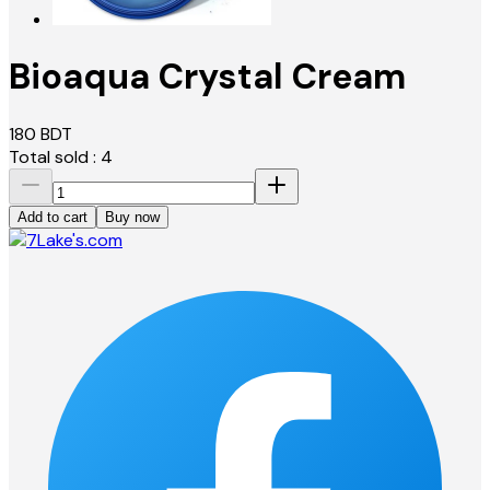
Bioaqua Crystal Cream
180
BDT
Total sold :
4
Add to cart
Buy now