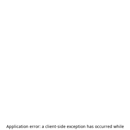
Application error: a
client
-side exception has occurred while