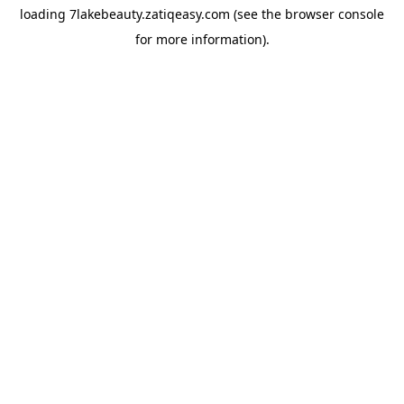
loading
7lakebeauty.zatiqeasy.com
(see the
browser console
for more information).