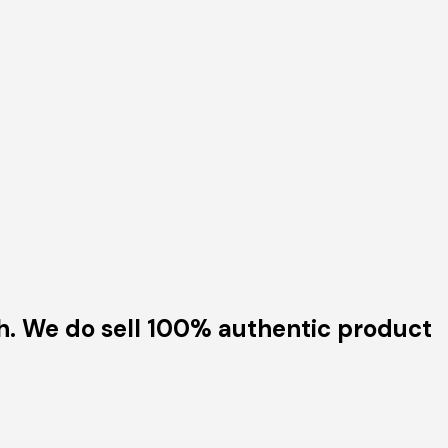
h. We do sell 100% authentic product