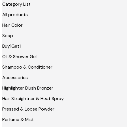
Category List
All products
Hair Color
Soap
Buy1Get1
Oil & Shower Gel
Shampoo & Conditioner
Accessories
Highlighter Blush Bronzer
Hair Straightner & Heat Spray
Pressed & Loose Powder
Perfume & Mist