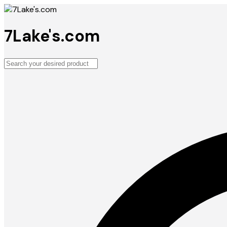
7Lake's.com