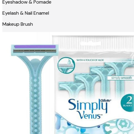
Eyeshadow & Pomade
Eyelash & Nail Enamel
Makeup Brush