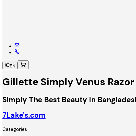
EN
Gillette Simply Venus Razor
Simply The Best Beauty In Banglades
7Lake's.com
Categories