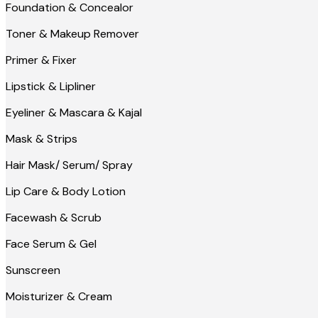
Foundation & Concealor
Toner & Makeup Remover
Primer & Fixer
Lipstick & Lipliner
Eyeliner & Mascara & Kajal
Mask & Strips
Hair Mask/ Serum/ Spray
Lip Care & Body Lotion
Facewash & Scrub
Face Serum & Gel
Sunscreen
Moisturizer & Cream