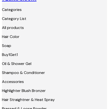
Categories
Category List
All products
Hair Color
Soap
Buy1Get1
Oil & Shower Gel
Shampoo & Conditioner
Accessories
Highlighter Blush Bronzer
Hair Straightner & Heat Spray
Pressed & Loose Powder