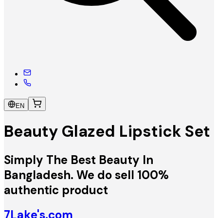
EN
Beauty Glazed Lipstick Set
Simply The Best Beauty In
Bangladesh. We do sell 100%
authentic product
7Lake's.com