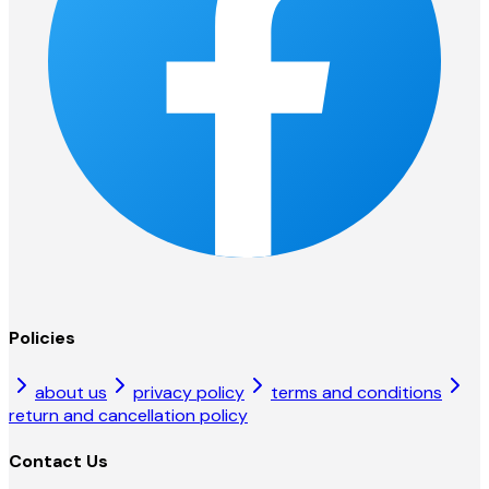
Policies
about us
privacy policy
terms and conditions
return and cancellation policy
Contact Us