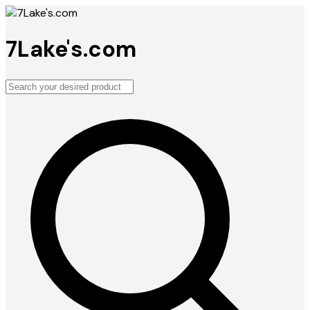
7Lake's.com