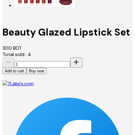
Beauty Glazed Lipstick Set
300
BDT
Total sold :
4
Add to cart
Buy now