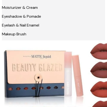
Moisturizer & Cream
Eyeshadow & Pomade
Eyelash & Nail Enamel
Makeup Brush