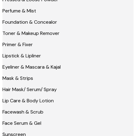
Perfume & Mist
Foundation & Concealor
Toner & Makeup Remover
Primer & Fixer
Lipstick & Lipliner
Eyeliner & Mascara & Kajal
Mask & Strips
Hair Mask/ Serum/ Spray
Lip Care & Body Lotion
Facewash & Scrub
Face Serum & Gel
Sunscreen