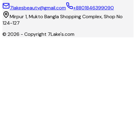
7lakesbeauty@gmail.com
+8801846399090
Mirpur 1, Mukto Bangla Shopping Complex, Shop No
124-127
©
2026
- Copyright
7Lake's.com