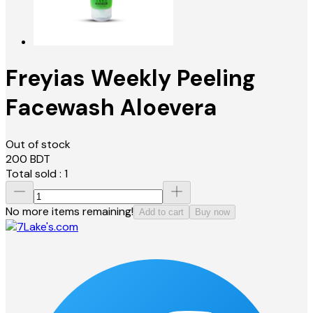
Freyias Weekly Peeling
Facewash Aloevera
Out of stock
200
BDT
Total sold :
1
No more items remaining!
Add to cart
Buy now