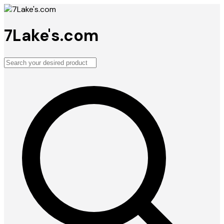
7Lake's.com