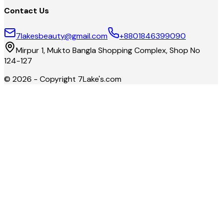
Contact Us
7lakesbeauty@gmail.com
+8801846399090
Mirpur 1, Mukto Bangla Shopping Complex, Shop No
124-127
©
2026
- Copyright
7Lake's.com