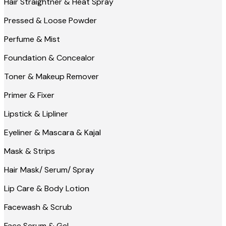
Hair Straightner & Heat Spray
Pressed & Loose Powder
Perfume & Mist
Foundation & Concealor
Toner & Makeup Remover
Primer & Fixer
Lipstick & Lipliner
Eyeliner & Mascara & Kajal
Mask & Strips
Hair Mask/ Serum/ Spray
Lip Care & Body Lotion
Facewash & Scrub
Face Serum & Gel