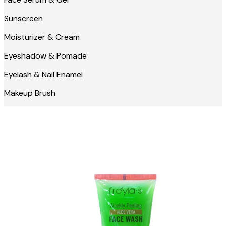
Sunscreen
Moisturizer & Cream
Eyeshadow & Pomade
Eyelash & Nail Enamel
Makeup Brush