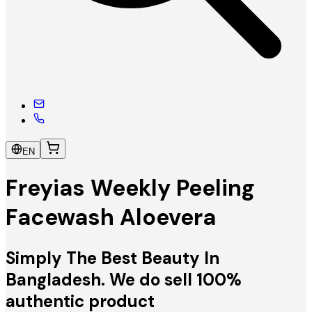
EN
Freyias Weekly Peeling
Facewash Aloevera
Simply The Best Beauty In
Bangladesh. We do sell 100%
authentic product