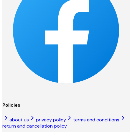
Policies
about us
privacy policy
terms and conditions
return and cancellation policy