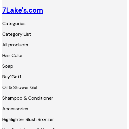
7Lake's.com
Categories
Category List
All products
Hair Color
Soap
Buy1Get1
Oil & Shower Gel
Shampoo & Conditioner
Accessories
Highlighter Blush Bronzer