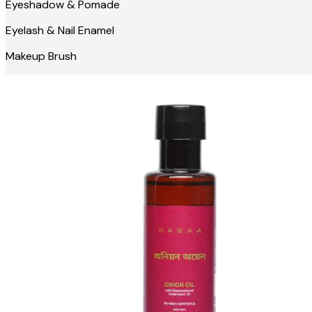
Eyeshadow & Pomade
Eyelash & Nail Enamel
Makeup Brush