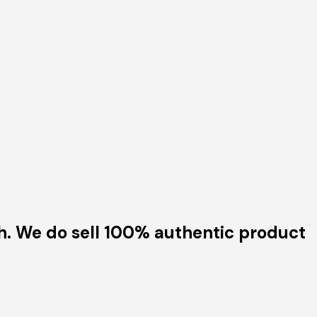
h. We do sell 100% authentic product