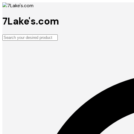
7Lake's.com