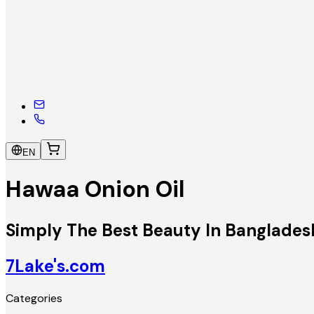
EN
Hawaa Onion Oil
Simply The Best Beauty In Banglades
7Lake's.com
Categories