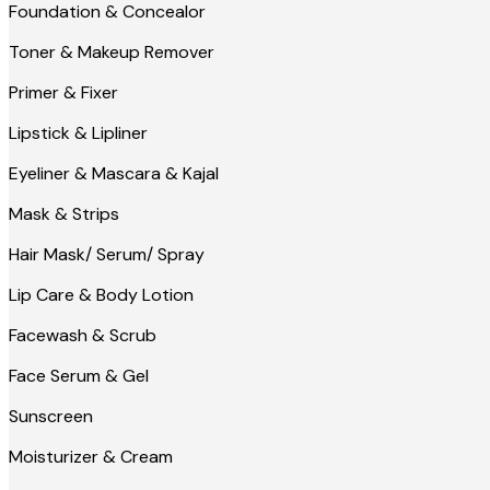
Foundation & Concealor
Toner & Makeup Remover
Primer & Fixer
Lipstick & Lipliner
Eyeliner & Mascara & Kajal
Mask & Strips
Hair Mask/ Serum/ Spray
Lip Care & Body Lotion
Facewash & Scrub
Face Serum & Gel
Sunscreen
Moisturizer & Cream