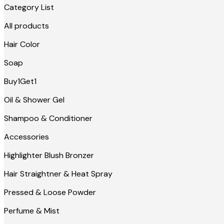
Category List
All products
Hair Color
Soap
Buy1Get1
Oil & Shower Gel
Shampoo & Conditioner
Accessories
Highlighter Blush Bronzer
Hair Straightner & Heat Spray
Pressed & Loose Powder
Perfume & Mist