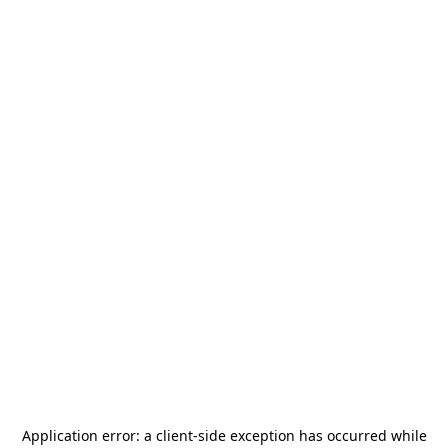
Application error: a
client
-side exception has occurred while