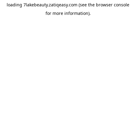
loading
7lakebeauty.zatiqeasy.com
(see the
browser console
for more information).