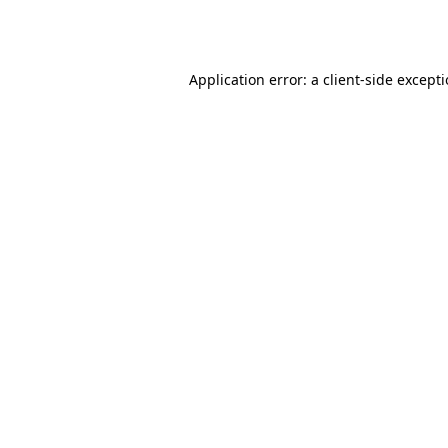
Application error: a
client
-side except