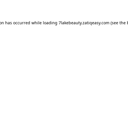
ion has occurred while loading
7lakebeauty.zatiqeasy.com
(see the