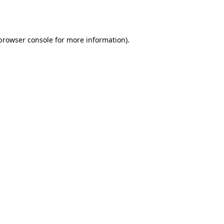
browser console
for more information).