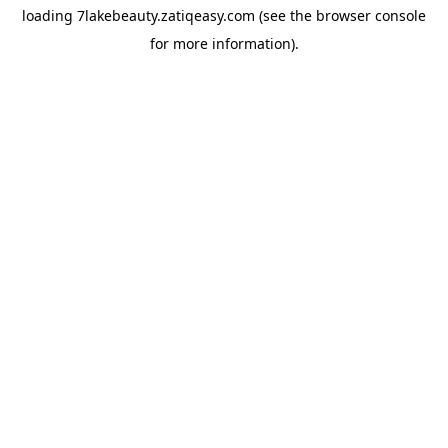
loading
7lakebeauty.zatiqeasy.com
(see the
browser console
for more information).