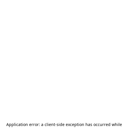
Application error: a
client
-side exception has occurred while