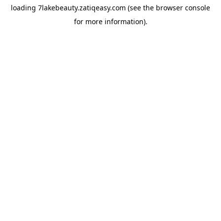
loading
7lakebeauty.zatiqeasy.com
(see the
browser console
for more information).