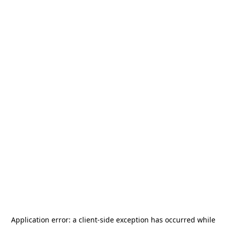
Application error: a
client
-side exception has occurred while