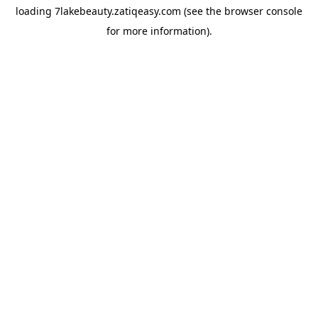
loading
7lakebeauty.zatiqeasy.com
(see the
browser console
for more information).