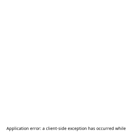
Application error: a
client
-side exception has occurred while