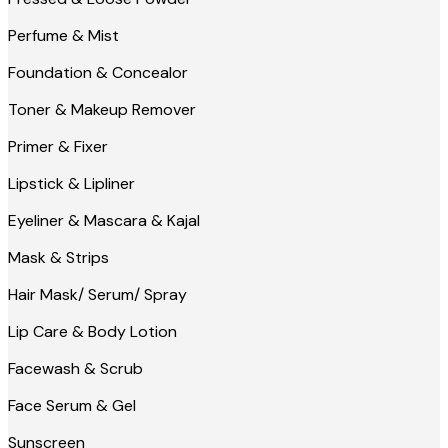
Perfume & Mist
Foundation & Concealor
Toner & Makeup Remover
Primer & Fixer
Lipstick & Lipliner
Eyeliner & Mascara & Kajal
Mask & Strips
Hair Mask/ Serum/ Spray
Lip Care & Body Lotion
Facewash & Scrub
Face Serum & Gel
Sunscreen