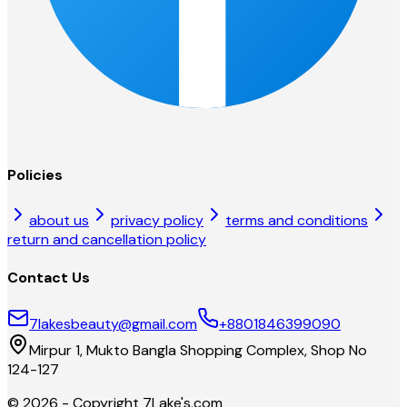
Policies
about us
privacy policy
terms and conditions
return and cancellation policy
Contact Us
7lakesbeauty@gmail.com
+8801846399090
Mirpur 1, Mukto Bangla Shopping Complex, Shop No
124-127
©
2026
- Copyright
7Lake's.com