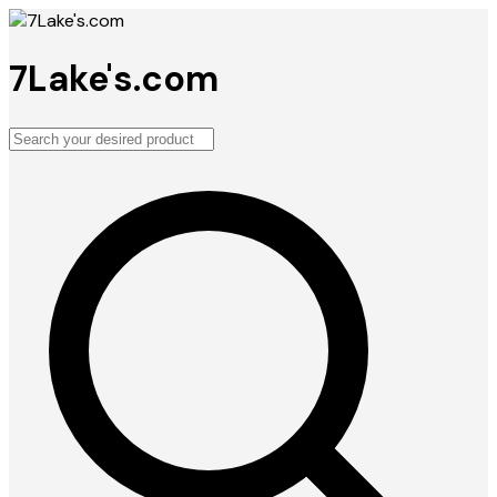
7Lake's.com