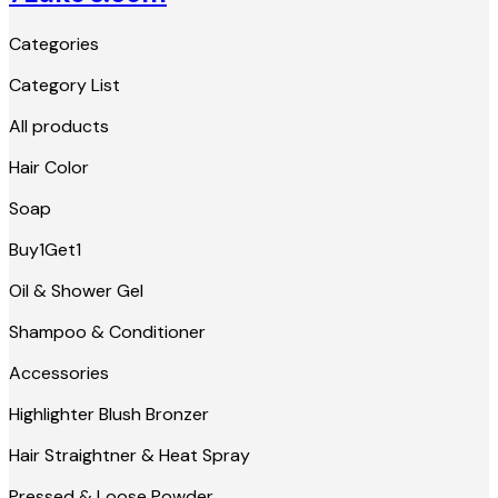
Categories
Category List
All products
Hair Color
Soap
Buy1Get1
Oil & Shower Gel
Shampoo & Conditioner
Accessories
Highlighter Blush Bronzer
Hair Straightner & Heat Spray
Pressed & Loose Powder