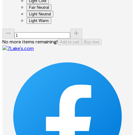
Light Cool
Fair Neutral
Light Neutral
Light Warm
No more items remaining!
Add to cart
Buy now