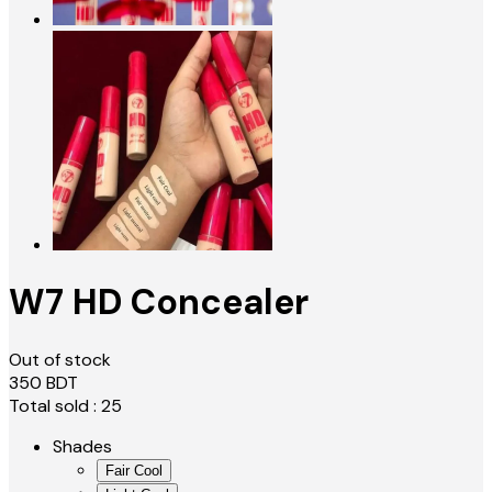
W7 HD Concealer
Out of stock
350
BDT
Total sold :
25
Shades
Fair Cool