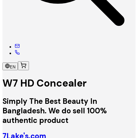
EN
W7 HD Concealer
Simply The Best Beauty In
Bangladesh. We do sell 100%
authentic product
7Lake's.com