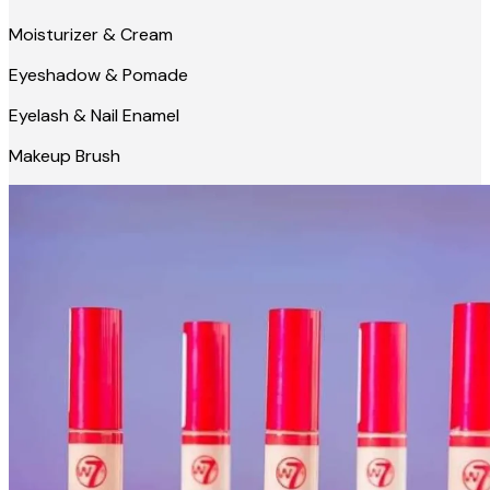
Moisturizer & Cream
Eyeshadow & Pomade
Eyelash & Nail Enamel
Makeup Brush