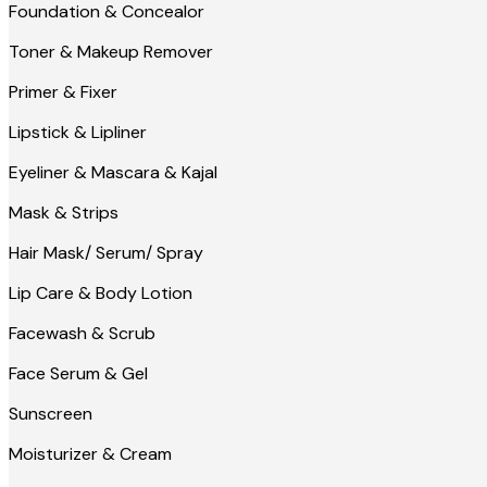
Foundation & Concealor
Toner & Makeup Remover
Primer & Fixer
Lipstick & Lipliner
Eyeliner & Mascara & Kajal
Mask & Strips
Hair Mask/ Serum/ Spray
Lip Care & Body Lotion
Facewash & Scrub
Face Serum & Gel
Sunscreen
Moisturizer & Cream