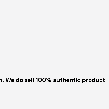
h. We do sell 100% authentic product