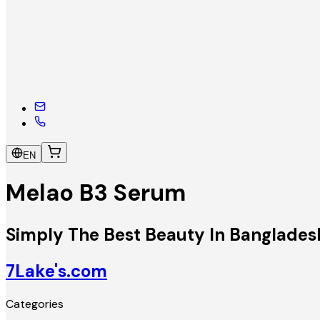
EN
Melao B3 Serum
Simply The Best Beauty In Banglades
7Lake's.com
Categories