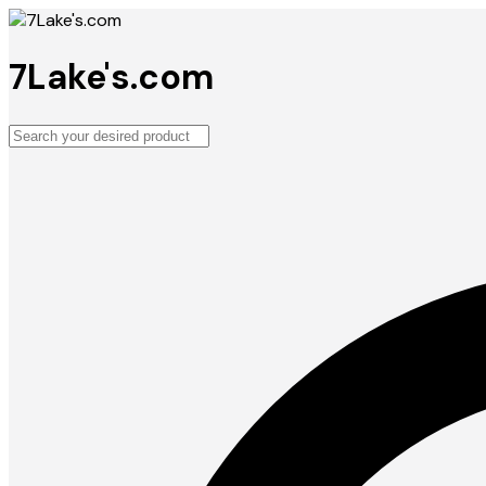
7Lake's.com