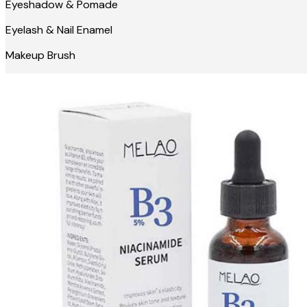
Eyeshadow & Pomade
Eyelash & Nail Enamel
Makeup Brush