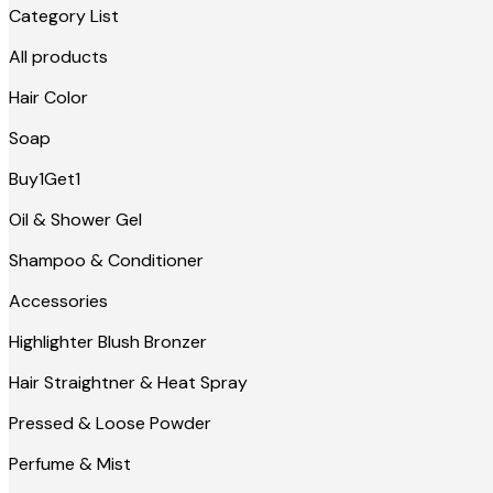
Category List
All products
Hair Color
Soap
Buy1Get1
Oil & Shower Gel
Shampoo & Conditioner
Accessories
Highlighter Blush Bronzer
Hair Straightner & Heat Spray
Pressed & Loose Powder
Perfume & Mist