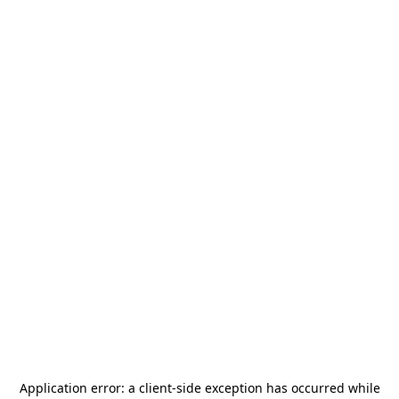
Application error: a
client
-side exception has occurred while