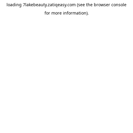
loading
7lakebeauty.zatiqeasy.com
(see the
browser console
for more information).