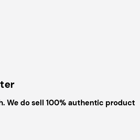
ter
h. We do sell 100% authentic product