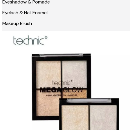
Eyeshadow & Pomade
Eyelash & Nail Enamel
Makeup Brush