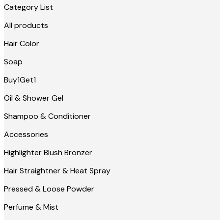
Category List
All products
Hair Color
Soap
Buy1Get1
Oil & Shower Gel
Shampoo & Conditioner
Accessories
Highlighter Blush Bronzer
Hair Straightner & Heat Spray
Pressed & Loose Powder
Perfume & Mist