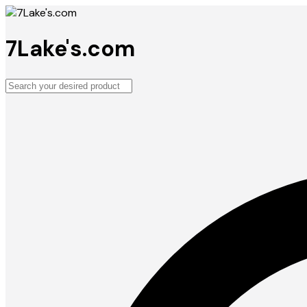
7Lake's.com