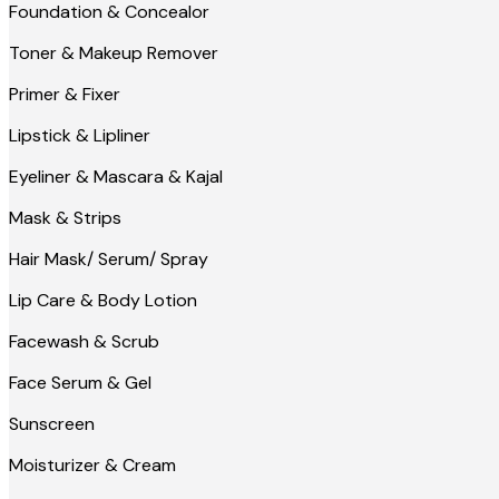
Foundation & Concealor
Toner & Makeup Remover
Primer & Fixer
Lipstick & Lipliner
Eyeliner & Mascara & Kajal
Mask & Strips
Hair Mask/ Serum/ Spray
Lip Care & Body Lotion
Facewash & Scrub
Face Serum & Gel
Sunscreen
Moisturizer & Cream