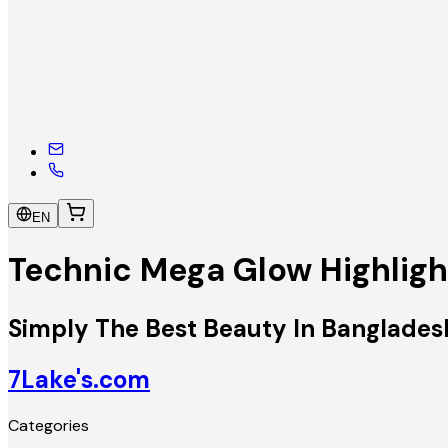
EN
Technic Mega Glow Highligh
Simply The Best Beauty In Banglades
7Lake's.com
Categories