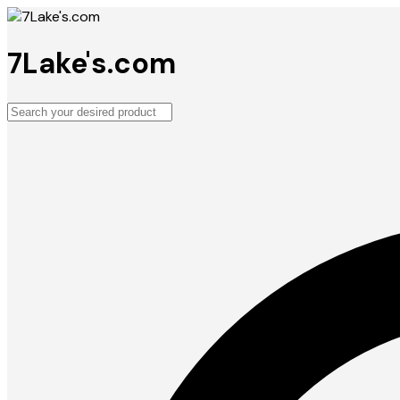
7Lake's.com