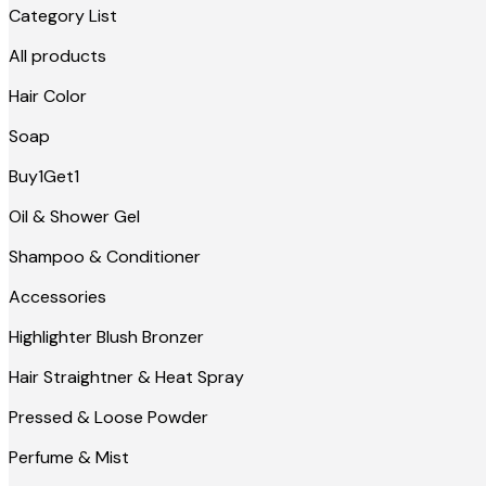
Category List
All products
Hair Color
Soap
Buy1Get1
Oil & Shower Gel
Shampoo & Conditioner
Accessories
Highlighter Blush Bronzer
Hair Straightner & Heat Spray
Pressed & Loose Powder
Perfume & Mist