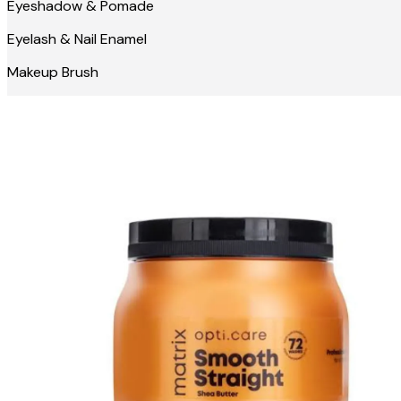
Eyeshadow & Pomade
Eyelash & Nail Enamel
Makeup Brush