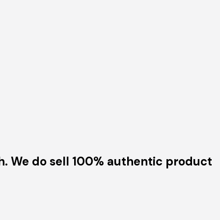
h. We do sell 100% authentic product