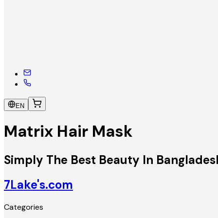
EN
Matrix Hair Mask
Simply The Best Beauty In Banglades
7Lake's.com
Categories