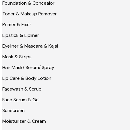
Foundation & Concealor
Toner & Makeup Remover
Primer & Fixer
Lipstick & Lipliner
Eyeliner & Mascara & Kajal
Mask & Strips
Hair Mask/ Serum/ Spray
Lip Care & Body Lotion
Facewash & Scrub
Face Serum & Gel
Sunscreen
Moisturizer & Cream