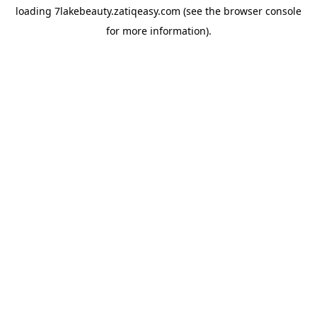
loading
7lakebeauty.zatiqeasy.com
(see the
browser console
for more information).