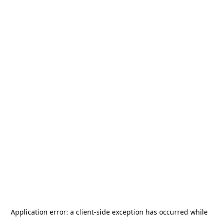
Application error: a
client
-side exception has occurred while