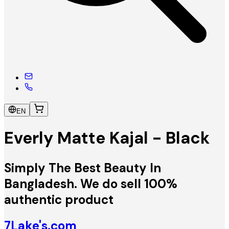
EN
Everly Matte Kajal - Black
Simply The Best Beauty In
Bangladesh. We do sell 100%
authentic product
7Lake's.com