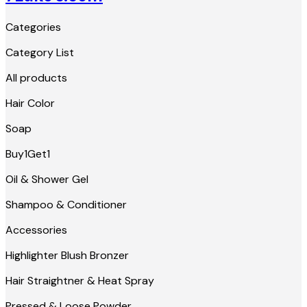
Categories
Category List
All products
Hair Color
Soap
Buy1Get1
Oil & Shower Gel
Shampoo & Conditioner
Accessories
Highlighter Blush Bronzer
Hair Straightner & Heat Spray
Pressed & Loose Powder