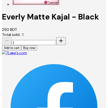
Everly Matte Kajal - Black
250
BDT
Total sold :
1
Add to cart
Buy now