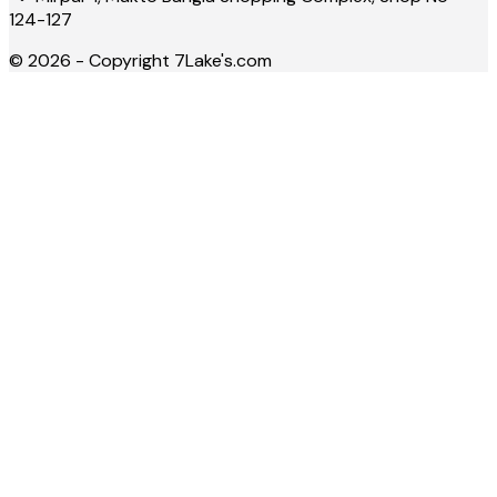
124-127
©
2026
- Copyright
7Lake's.com