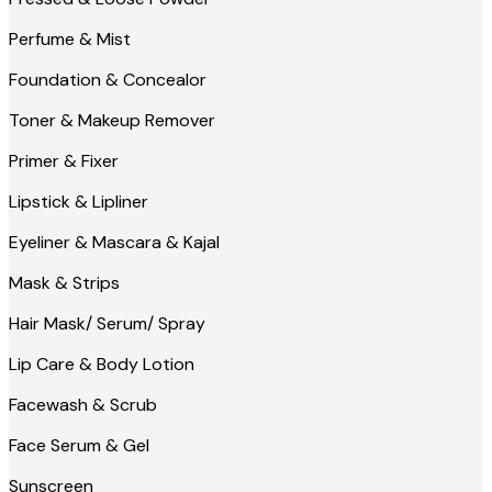
Perfume & Mist
Foundation & Concealor
Toner & Makeup Remover
Primer & Fixer
Lipstick & Lipliner
Eyeliner & Mascara & Kajal
Mask & Strips
Hair Mask/ Serum/ Spray
Lip Care & Body Lotion
Facewash & Scrub
Face Serum & Gel
Sunscreen