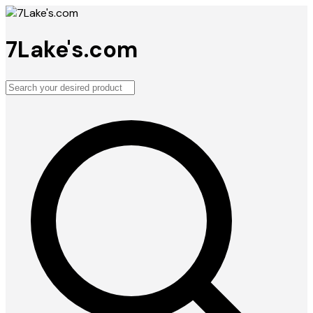
7Lake's.com