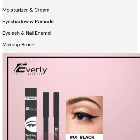
Moisturizer & Cream
Eyeshadow & Pomade
Eyelash & Nail Enamel
Makeup Brush