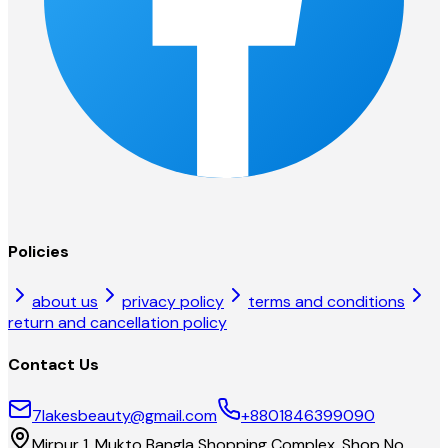
Policies
about us
privacy policy
terms and conditions
return and cancellation policy
Contact Us
7lakesbeauty@gmail.com
+8801846399090
Mirpur 1, Mukto Bangla Shopping Complex, Shop No