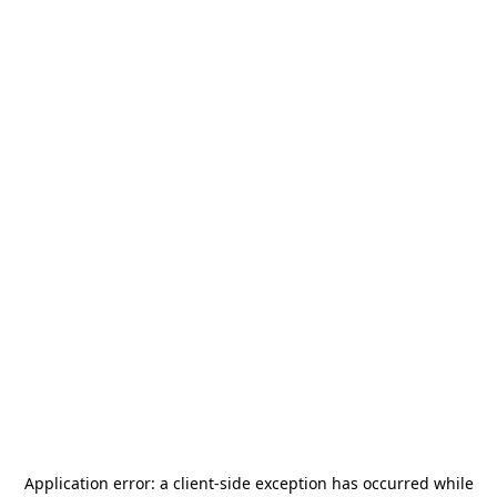
Application error: a
client
-side exception has occurred while