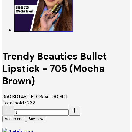
Trendy Beauties Bullet
Lipstick - 705 (Mocha
Brown)
350
BDT
480
BDT
Save
130
BDT
Total sold :
232
Add to cart
Buy now