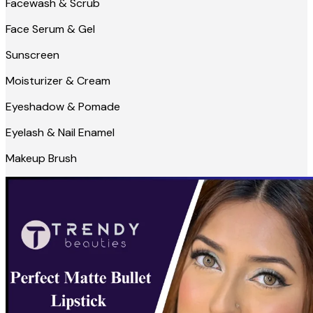
Facewash & Scrub
Face Serum & Gel
Sunscreen
Moisturizer & Cream
Eyeshadow & Pomade
Eyelash & Nail Enamel
Makeup Brush