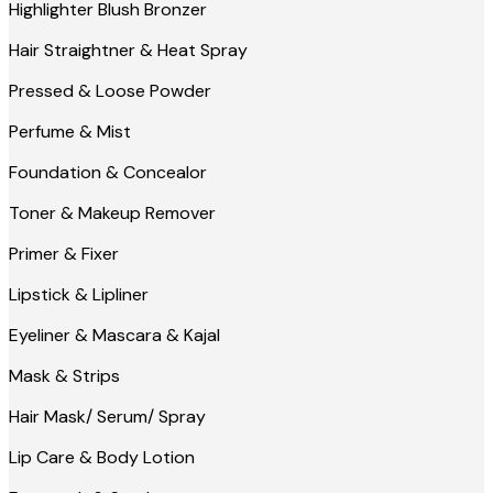
Highlighter Blush Bronzer
Hair Straightner & Heat Spray
Pressed & Loose Powder
Perfume & Mist
Foundation & Concealor
Toner & Makeup Remover
Primer & Fixer
Lipstick & Lipliner
Eyeliner & Mascara & Kajal
Mask & Strips
Hair Mask/ Serum/ Spray
Lip Care & Body Lotion