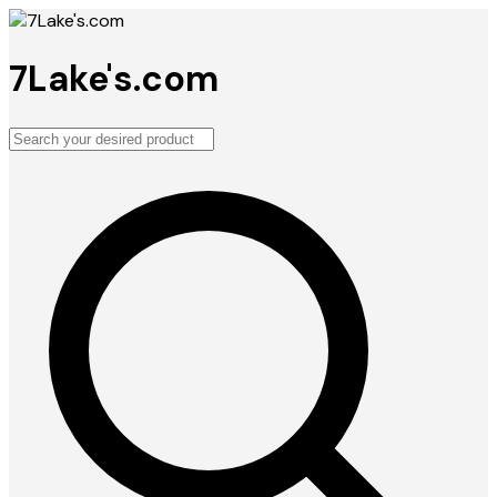
7Lake's.com