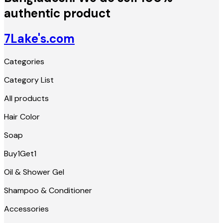
authentic product
7Lake's.com
Categories
Category List
All products
Hair Color
Soap
Buy1Get1
Oil & Shower Gel
Shampoo & Conditioner
Accessories