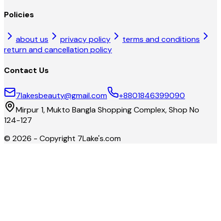
Policies
about us
privacy policy
terms and conditions
return and cancellation policy
Contact Us
7lakesbeauty@gmail.com
+8801846399090
Mirpur 1, Mukto Bangla Shopping Complex, Shop No
124-127
©
2026
- Copyright
7Lake's.com