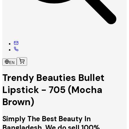
EN
Trendy Beauties Bullet
Lipstick - 705 (Mocha
Brown)
Simply The Best Beauty In
Bangladesh. We do sell 100%