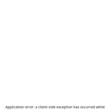
Application error: a
client
-side exception has occurred while