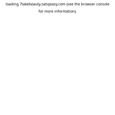
loading
7lakebeauty.zatiqeasy.com
(see the
browser console
for more information).